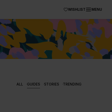
WISHLIST
MENU
ALL
GUIDES
STORIES
TRENDING