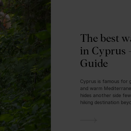
The best w
in Cyprus 
Guide
Cyprus is famous for 
and warm Mediterranea
hides another side few
hiking destination beyo