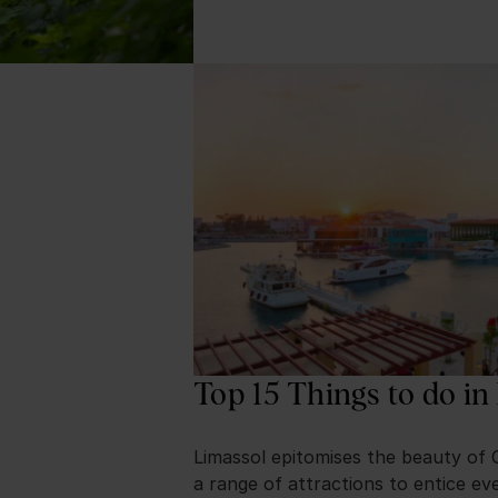
Top 15 Things to do in
Limassol epitomises the beauty of 
a range of attractions to entice eve