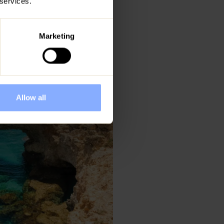
 services.
. At Ezoria, we
ated in
Marketing
Allow all