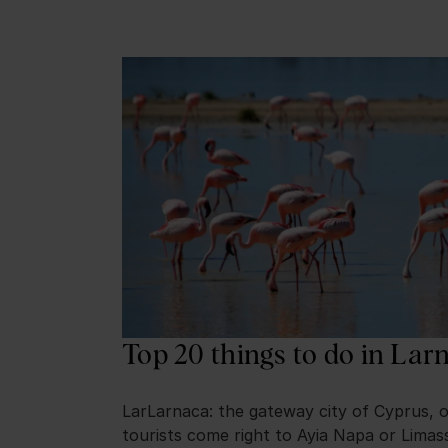
Top 20 things to do in Lar
LarLarnaca: the gateway city of Cyprus, 
tourists come right to Ayia Napa or Limas