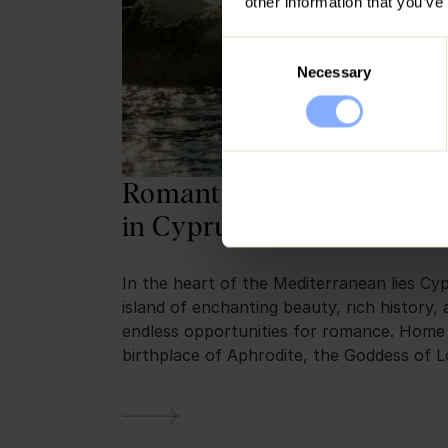
other information that you’ve
Consent
Necessary
Selection
Romantic Escapes: Things
in Cyprus for Couples
In the heart of the Mediterranean lies Cy
island of enchanting beauty, rich history,
endless opportunities for romance. Home
birthplace of Aphrodite, the Goddess of L