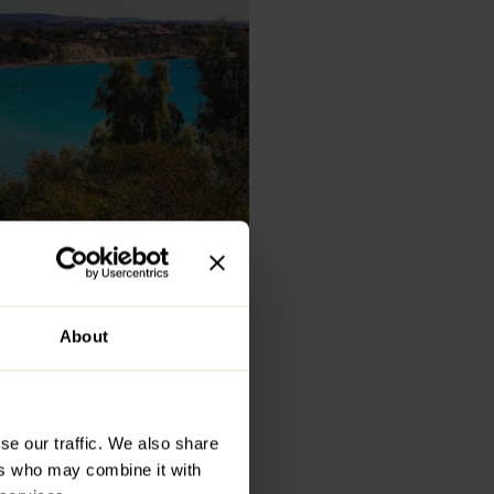
About
Do in
se our traffic. We also share
t, boasting
ers who may combine it with
isine, and a