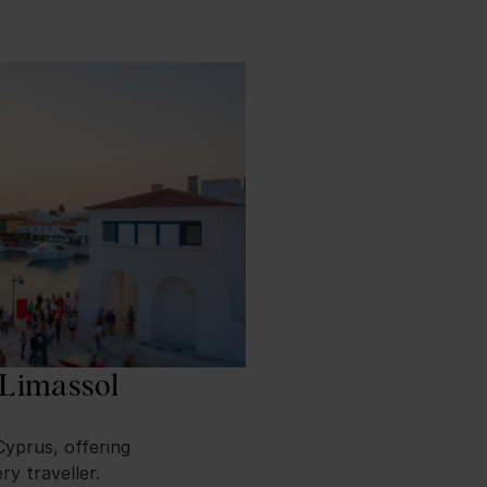
 Limassol
Cyprus, offering
ry traveller.