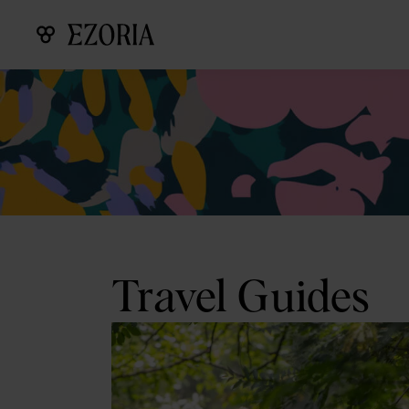
Travel Guides