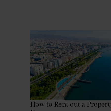
How to Rent out a Propert