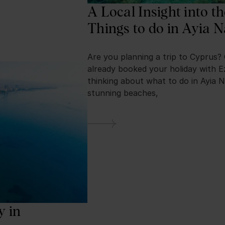
A Local Insight into t
Things to do in Ayia 
Are you planning a trip to Cyprus?
already booked your holiday with E
thinking about what to do in Ayia N
stunning beaches,
y in