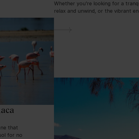
Whether you’re looking for a tranq
relax and unwind, or the vibrant e
naca
one that
sol for no