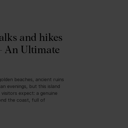
alks and hikes
– An Ultimate
golden beaches, ancient ruins
n evenings, but this island
 visitors expect: a genuine
nd the coast, full of