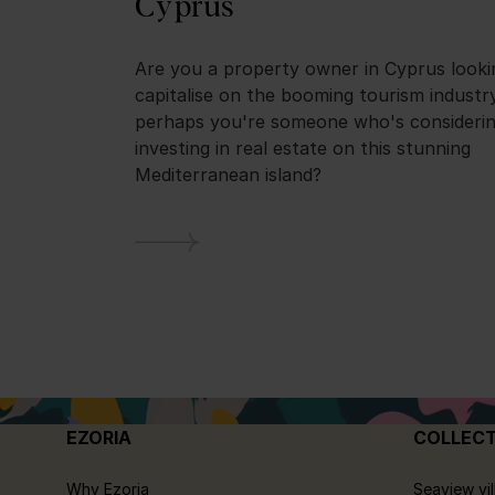
Cyprus
Are you a property owner in Cyprus looki
capitalise on the booming tourism industr
perhaps you're someone who's consideri
investing in real estate on this stunning
Mediterranean island?
EZORIA
COLLEC
Why Ezoria
Seaview vil