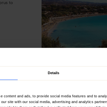
yprus to
Details
The Top 10 Things to 
Cyprus with Family
e content and ads, to provide social media features and to analy
Cyprus is the ultimate family retrea
 our site with our social media, advertising and analytics partn
stunning beaches, delicious local cu