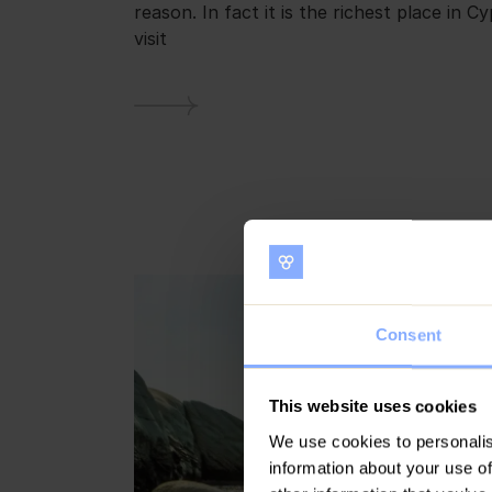
reason. In fact it is the richest place in C
visit
Consent
This website uses cookies
We use cookies to personalis
information about your use of