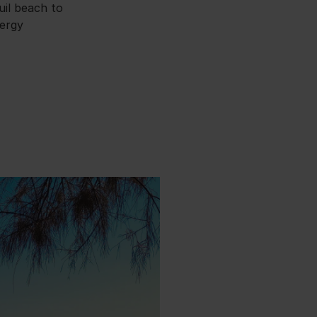
uil beach to
nergy