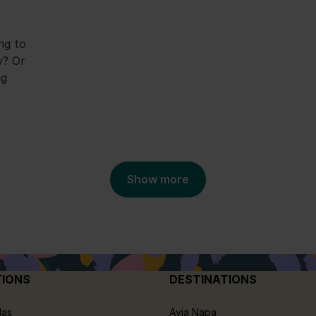
ng to
y? Or
ng
Show more
TIONS
DESTINATIONS
las
Ayia Napa