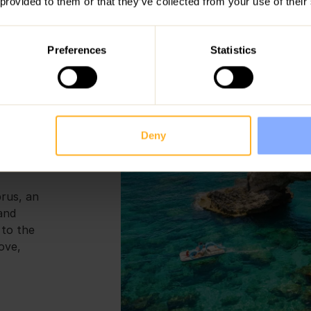
 provided to them or that they’ve collected from your use of their
range of activities across the island
specialise in luxury family villas loc
Preferences
Statistics
 to Do
Deny
prus, an
 and
 to the
ove,