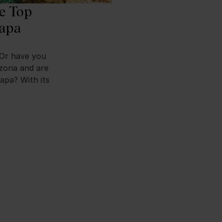
he Top
Napa
 Or have you
zoria and are
apa? With its