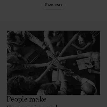
Show more
People make