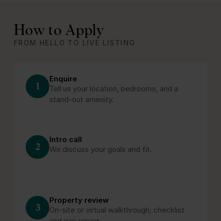
How to Apply
FROM HELLO TO LIVE LISTING
Enquire
1
Tell us your location, bedrooms, and a
stand‑out amenity.
Intro call
2
We discuss your goals and fit.
Property review
3
On‑site or virtual walkthrough; checklist
and gap report.