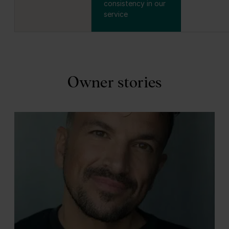
consistency in our
service
Owner stories