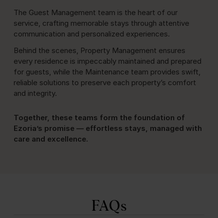
The Guest Management team is the heart of our
service, crafting memorable stays through attentive
communication and personalized experiences.
Behind the scenes, Property Management ensures
every residence is impeccably maintained and prepared
for guests, while the Maintenance team provides swift,
reliable solutions to preserve each property’s comfort
and integrity.
Together, these teams form the foundation of
Ezoria’s promise — effortless stays, managed with
care and excellence.
FAQs