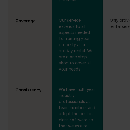
Our service
Only prov
Coverage
extends to all
rental ser
aspects needed
for renting your
property as a
holiday rental. We
are a one stop
shop to cover all
your needs
We have multi year
Consistency
industry
professionals as
team members and
adopt the best in
class software so
that we assure