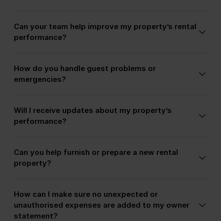
guest experiences, which help generate strong
We target families, couples, groups, long-stay
reviews and repeat bookings.
Can your team help improve my property’s rental
guests, and quality holiday travellers suited to
performance?
each property type and location.
Yes. We can recommend upgrades, design
How do you handle guest problems or
improvements, amenities, and guest-focused
emergencies?
enhancements that may increase occupancy and
nightly rates.
Our team manages guest support directly, helping
Will I receive updates about my property’s
owners avoid late-night calls, complaints, and
performance?
emergency coordination.
Yes. Owners receive booking calendars, revenue
Can you help furnish or prepare a new rental
reports, and regular communication regarding
property?
occupancy, maintenance, and guest feedback.
Yes. We can advise on furniture, décor, amenities,
How can I make sure no unexpected or
and setup recommendations designed specifically
unauthorised expenses are added to my owner
for the holiday rental market.
statement?