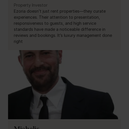
Property Investor
Ezoria doesn’t just rent properties—they curate
experiences. Their attention to presentation,
responsiveness to guests, and high service
standards have made a noticeable difference in
reviews and bookings. It’s luxury management done
right
Michalis