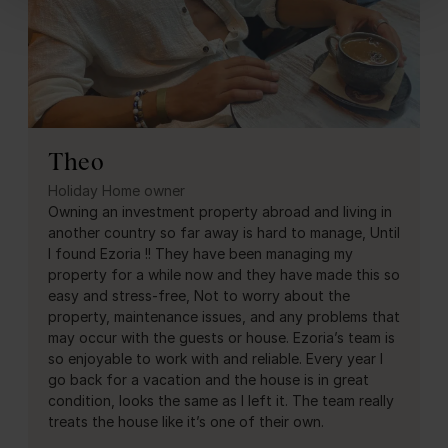
Theo
Holiday Home owner
Owning an investment property abroad and living in
another country so far away is hard to manage, Until
I found Ezoria !! They have been managing my
property for a while now and they have made this so
easy and stress-free, Not to worry about the
property, maintenance issues, and any problems that
may occur with the guests or house. Ezoria’s team is
so enjoyable to work with and reliable. Every year I
go back for a vacation and the house is in great
condition, looks the same as I left it. The team really
treats the house like it’s one of their own.