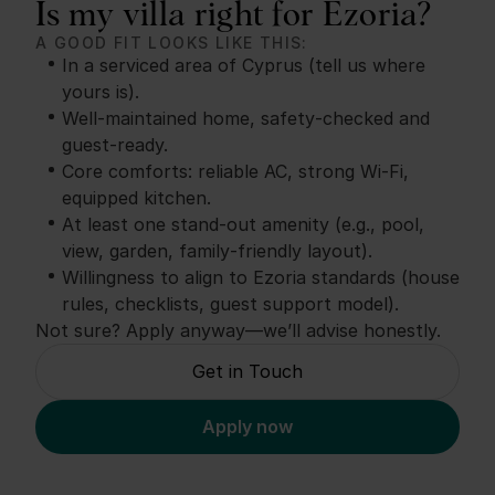
Is my villa right for Ezoria?
A GOOD FIT LOOKS LIKE THIS:
In a serviced area of Cyprus (tell us where
yours is).
Well‑maintained home, safety‑checked and
guest‑ready.
Core comforts: reliable AC, strong Wi‑Fi,
equipped kitchen.
At least one stand‑out amenity (e.g., pool,
view, garden, family‑friendly layout).
Willingness to align to Ezoria standards (house
rules, checklists, guest support model).
Not sure? Apply anyway—we’ll advise honestly.
Get in Touch
Apply now