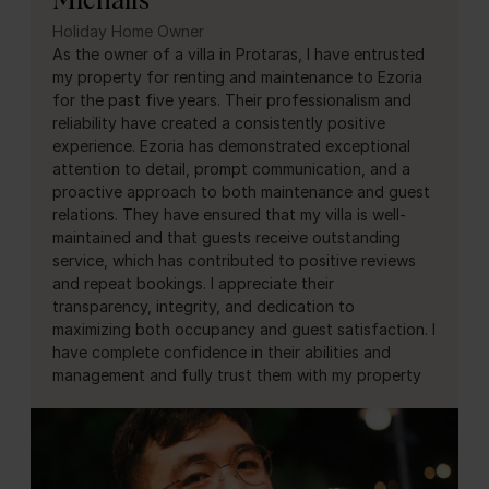
Holiday Home Owner
As the owner of a villa in Protaras, I have entrusted
my property for renting and maintenance to Ezoria
for the past five years. Their professionalism and
reliability have created a consistently positive
experience. Ezoria has demonstrated exceptional
attention to detail, prompt communication, and a
proactive approach to both maintenance and guest
relations. They have ensured that my villa is well-
maintained and that guests receive outstanding
service, which has contributed to positive reviews
and repeat bookings. I appreciate their
transparency, integrity, and dedication to
maximizing both occupancy and guest satisfaction. I
have complete confidence in their abilities and
management and fully trust them with my property