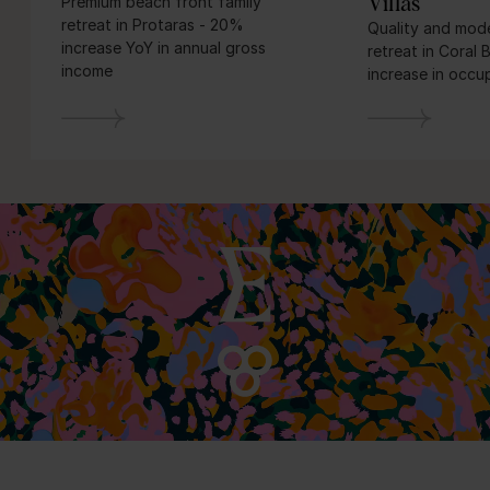
Villas
Premium beach front family
retreat in Protaras - 20%
Quality and mode
increase YoY in annual gross
retreat in Coral
income
increase in occ