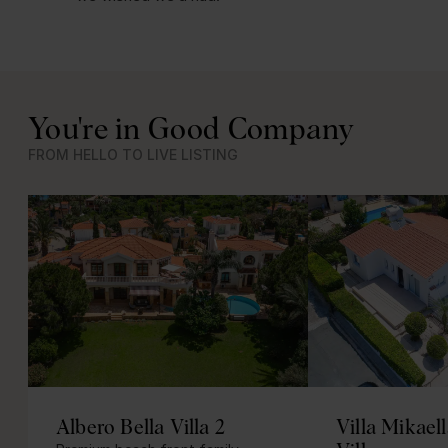
You're in Good Company
FROM HELLO TO LIVE LISTING
Albero Bella Villa 2
Villa Mikael