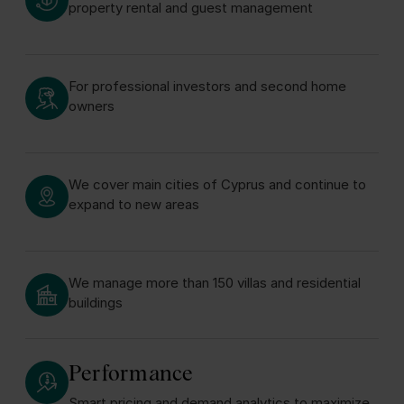
property rental and guest management
For professional investors and second home
owners
We cover main cities of Cyprus and continue to
expand to new areas
We manage more than 150 villas and residential
buildings
Performance
Smart pricing and demand analytics to maximize