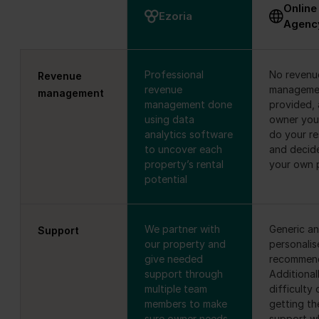
Online
Ezoria
Agenc
Professional
No revenu
Revenue
revenue
manageme
management
management done
provided, 
using data
owner you
analytics software
do your r
to uncover each
and decid
property’s rental
your own 
potential
We partner with
Generic a
Support
our property and
personalis
give needed
recommend
support through
Additionall
multiple team
difficulty 
members to make
getting th
sure owner needs
support wh