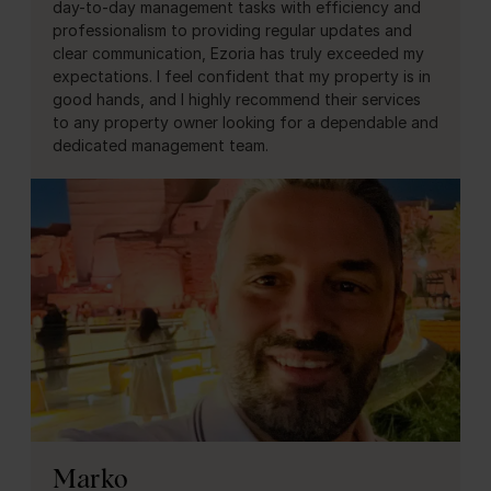
day-to-day management tasks with efficiency and
professionalism to providing regular updates and
clear communication, Ezoria has truly exceeded my
expectations. I feel confident that my property is in
good hands, and I highly recommend their services
to any property owner looking for a dependable and
dedicated management team.
Marko