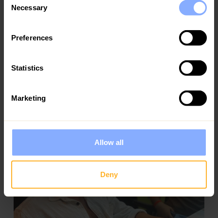
Necessary
Selection
Preferences
Statistics
Mary and Takis
Marketing
Holiday homes owners
Ezoria takes care of everything. My property has
never looked better, bookings have increased, and I
finally get to enjoy being an owner, without the
Allow all
stress
Deny