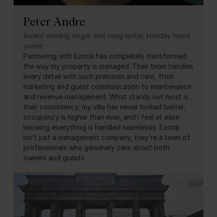
Peter Andre
Award winning singer and song writer, Holiday home
owner
Partnering with Ezoria has completely transformed
the way my property is managed. Their team handles
every detail with such precision and care, from
marketing and guest communication to maintenance
and revenue management. What stands out most is
their consistency; my villa has never looked better,
occupancy is higher than ever, and I feel at ease
knowing everything is handled seamlessly. Ezoria
isn’t just a management company, they’re a team of
professionals who genuinely care about both
owners and guests.