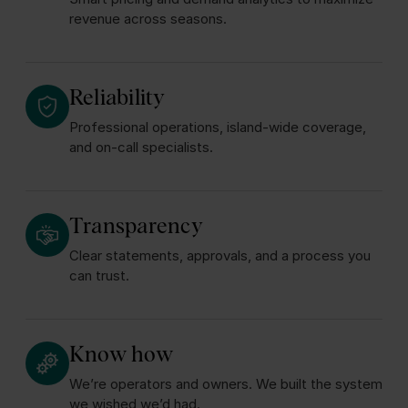
revenue across seasons.
Reliability
Professional operations, island‑wide coverage,
and on‑call specialists.
Transparency
Clear statements, approvals, and a process you
can trust.
Know how
We’re operators and owners. We built the system
we wished we’d had.