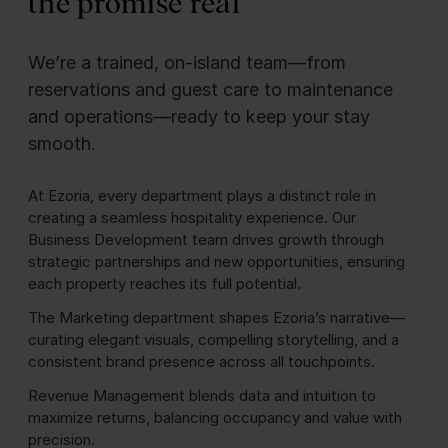
the promise real
We’re a trained, on‑island team—from
reservations and guest care to maintenance
and operations—ready to keep your stay
smooth.
At Ezoria, every department plays a distinct role in
creating a seamless hospitality experience. Our
Business Development team drives growth through
strategic partnerships and new opportunities, ensuring
each property reaches its full potential.
The Marketing department shapes Ezoria’s narrative—
curating elegant visuals, compelling storytelling, and a
consistent brand presence across all touchpoints.
Revenue Management blends data and intuition to
maximize returns, balancing occupancy and value with
precision.