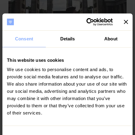
Consent
Details
About
Minh
This website uses cookies
Property investor
We use cookies to personalise content and ads, to
Ezoria’s integrated approach to management
delivers measurable value. Their coordination
provide social media features and to analyse our traffic.
between marketing, guest experience, and
We also share information about your use of our site with
maintenance ensures operational efficiency and
our social media, advertising and analytics partners who
consistent returns. It’s a partnership built on trust,
may combine it with other information that you’ve
transparency, and expertise.
provided to them or that they’ve collected from your use
of their services.
Consent