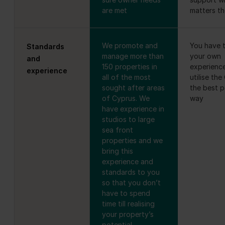
are met
matters t
We promote and
You have t
Standards
manage more than
your own
and
150 properties in
experienc
experience
all of the most
utilise the
sought after areas
the best p
of Cyprus. We
way
have experience in
studios to large
sea front
properties and we
bring this
experience and
standards to you
so that you don’t
have to spend
time till realising
your property’s
potential