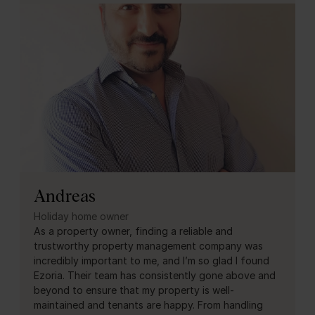
Andreas
Holiday home owner
As a property owner, finding a reliable and
trustworthy property management company was
incredibly important to me, and I’m so glad I found
Ezoria. Their team has consistently gone above and
beyond to ensure that my property is well-
maintained and tenants are happy. From handling