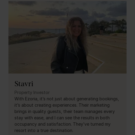
Stavri
Property Investor
With Ezoria, it’s not just about generating bookings,
it’s about creating experiences. Their marketing
brings in quality guests, their team manages every
stay with ease, and I can see the results in both
occupancy and satisfaction. They’ve turned my
resort into a true destination.