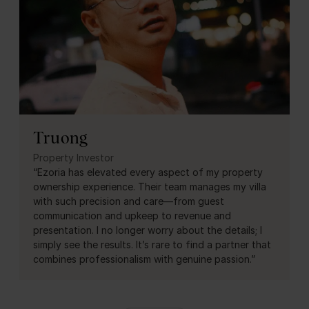
Truong
Property Investor
“Ezoria has elevated every aspect of my property
ownership experience. Their team manages my villa
with such precision and care—from guest
communication and upkeep to revenue and
presentation. I no longer worry about the details; I
simply see the results. It’s rare to find a partner that
combines professionalism with genuine passion.”