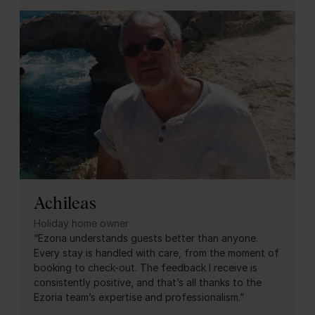
Achileas
Holiday home owner
“Ezoria understands guests better than anyone.
Every stay is handled with care, from the moment of
booking to check-out. The feedback I receive is
consistently positive, and that’s all thanks to the
Ezoria team’s expertise and professionalism.”