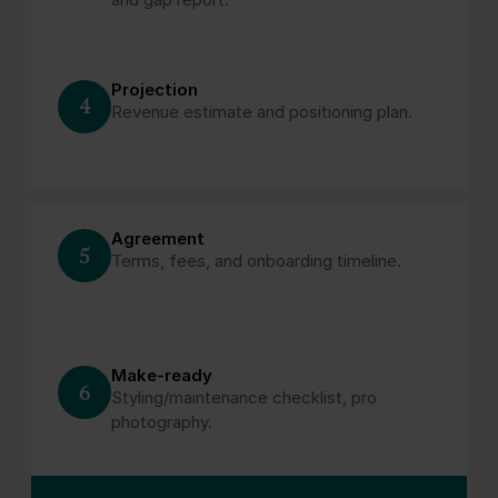
Projection
4
Revenue estimate and positioning plan.
Agreement
5
Terms, fees, and onboarding timeline.
Make‑ready
6
Styling/maintenance checklist, pro
photography.