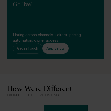
Go live!
Listing across channels + direct, pricing
automation, owner access.
Get in Touch
Apply now
How We're Different
FROM HELLO TO LIVE LISTING