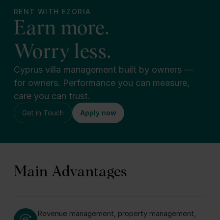
RENT WITH EZORIA
Earn more.
Worry less.
Cyprus villa management built by owners —
for owners. Performance you can measure,
care you can trust.
Get in Touch
Apply now
Main Advantages
Revenue management, property management,