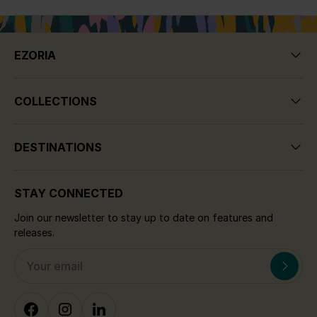
EZORIA
COLLECTIONS
DESTINATIONS
STAY CONNECTED
Join our newsletter to stay up to date on features and
releases.