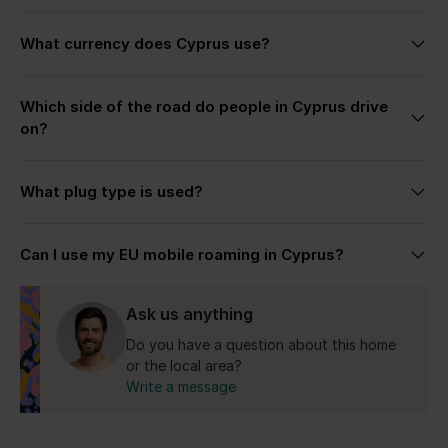
quieter beaches, and a slower pace across the
Each villa page includes detailed descriptions,
island.
What currency does Cyprus use?
photos, and highlights to help you choose the stay
that fits your trip best. If you’re unsure, simply get
The Republic of Cyprus uses the Euro (€).
in touch — we’re always happy to help recommend
Which side of the road do people in Cyprus drive
the most suitable villa based on your plans, group
on?
size, preferred location, and the kind of stay you’re
looking for.
Cyprus drives on the left side, similar to the UK.
What plug type is used?
Cyprus uses the UK-style Type G plug with 240V
Can I use my EU mobile roaming in Cyprus?
electricity.
Yes for the Republic of Cyprus.
Ask us anything
Do you have a question about this home
or the local area?
Write a message