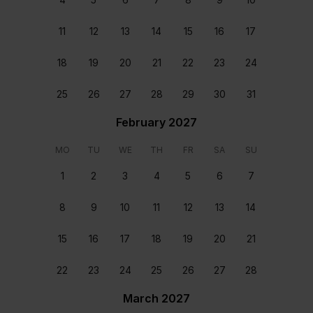
11
12
13
14
15
16
17
18
19
20
21
22
23
24
25
26
27
28
29
30
31
February 2027
MO
TU
WE
TH
FR
SA
SU
1
2
3
4
5
6
7
8
9
10
11
12
13
14
Staff & Services Included
15
16
17
18
19
20
21
Dedicated concierge
22
23
24
25
26
27
28
Your dedicated concierge will make sure every aspect
March 2027
of your stay is perfectly tailored to your group’s