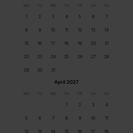
wants and needs. From arranging transfers and car
MO
TU
WE
TH
FR
SA
SU
rental to booking a table at a great local restaurant,
we’ll make sure that every second of your stay is
1
2
3
4
5
6
7
perfect.
8
9
10
11
12
13
14
Meet and greet
You will be welcomed at the home upon your arrival
15
16
17
18
19
20
21
and helped settle in.
22
23
24
25
26
27
28
Home preparation and departure clean
Each home is carefully cleaned and prepared before
29
30
31
you arrive and after you depart.
April 2027
24/7 support
MO
TU
WE
TH
FR
SA
SU
Our team are on hand round the clock, every day of
the year, ready to assist. Available from the moment
1
2
3
4
you book to the moment you depart.
5
6
7
8
9
10
11
12
13
14
15
16
17
18