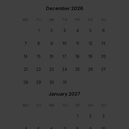
High Ceilings
December 2026
Outdoor pool
Spacious
MO
TU
WE
TH
FR
SA
SU
Table tennis
1
2
3
4
5
6
Paddle Board
Rooms & beds
7
8
9
10
11
12
13
14
15
16
17
18
19
20
21
22
23
24
25
26
27
28
29
30
31
January 2027
General
Bedroom 1
En-suite with bathtub
Twin size beds En-suite
MO
TU
WE
TH
FR
SA
SU
with bathtub
1
2
3
Location
4
5
6
7
8
9
10