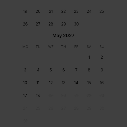
Reviews
19
20
21
22
23
24
25
26
27
28
29
30
Karen Hanley
July 21 2026
We have just returned from a fabulous holiday at the
May 2027
beautiful Albero Bella Villa, and we couldn’t have
been happier with our stay. The villas are both
MO
TU
WE
TH
FR
SA
SU
beautifully presented, offered plenty of space and
1
2
excellent amenities for everyone to enjoy.The pool
was a fantastic size and very well maintained
3
4
5
6
7
8
9
throughout our stay. One of our favourite features
was the coastal path at the end of the garden, which
10
11
12
13
14
15
16
made for lovely walks, while the villas location is ideal
- just a short walk from the main strip with its great
selection of restaurants, bars and shops.Mary was
17
18
19
20
21
22
23
incredibly helpful and responded to any queries we
had quickly, making the whole experience even more
24
25
26
27
28
29
30
enjoyable.We had such a wonderful time that we’ll
definitely be looking to book Albero Bella villa again in
31
the near future. Highly recommended.