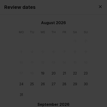
Review dates
Cyprus,
All
・
Anytime
・
Add guests
August 2026
MO
TU
WE
TH
FR
SA
SU
1
2
3
4
5
6
7
8
9
10
11
12
13
14
15
16
17
18
19
20
21
22
23
24
25
26
27
28
29
30
View all photos
31
September 2026