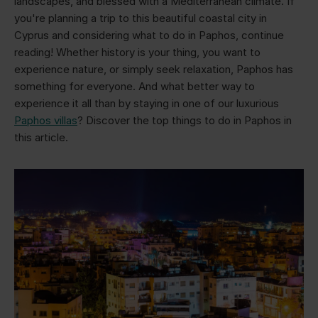
landscapes, and blessed with a Mediterranean climate. If
you're planning a trip to this beautiful coastal city in
Cyprus and considering what to do in Paphos, continue
reading! Whether history is your thing, you want to
experience nature, or simply seek relaxation, Paphos has
something for everyone. And what better way to
experience it all than by staying in one of our luxurious
Paphos villas
? Discover the top things to do in Paphos in
this article.