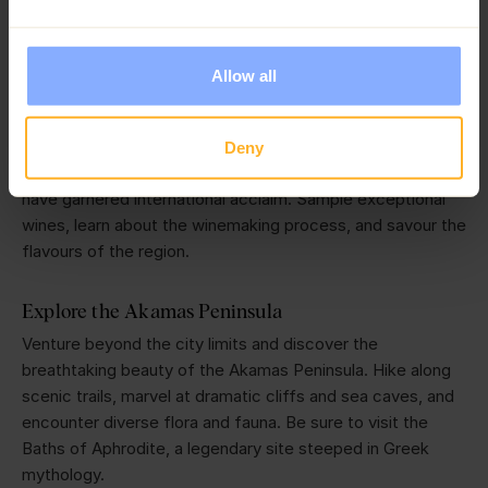
Embark on a Wine Tasting Tour
Allow all
One of the best things to do in Paphos and the wider
region is to embark on a wine tasting tour through the
picturesque local vineyards. Cyprus boasts a long and
Deny
proud winemaking tradition, producing unique varieties that
have garnered international acclaim. Sample exceptional
wines, learn about the winemaking process, and savour the
flavours of the region.
Explore the Akamas Peninsula
Venture beyond the city limits and discover the
breathtaking beauty of the Akamas Peninsula. Hike along
scenic trails, marvel at dramatic cliffs and sea caves, and
encounter diverse flora and fauna. Be sure to visit the
Baths of Aphrodite, a legendary site steeped in Greek
mythology.