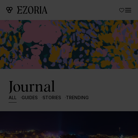
Journal
ALL
GUIDES
STORIES
TRENDING