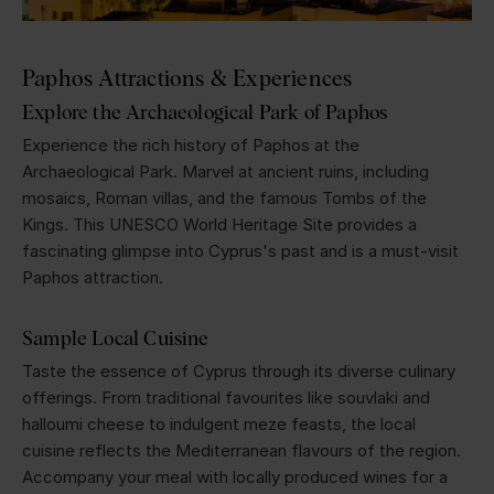
Paphos Attractions & Experiences
Explore the Archaeological Park of Paphos
Experience the rich history of Paphos at the
Archaeological Park. Marvel at ancient ruins, including
mosaics, Roman villas, and the famous Tombs of the
Kings. This UNESCO World Heritage Site provides a
fascinating glimpse into Cyprus's past and is a must-visit
Paphos attraction.
Sample Local Cuisine
Taste the essence of Cyprus through its diverse culinary
offerings. From traditional favourites like souvlaki and
halloumi cheese to indulgent meze feasts, the local
cuisine reflects the Mediterranean flavours of the region.
Accompany your meal with locally produced wines for a