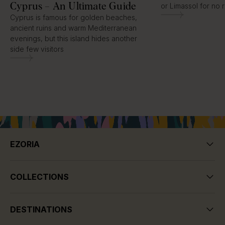
Cyprus – An Ultimate Guide
or Limassol for no 
Cyprus is famous for golden beaches,
ancient ruins and warm Mediterranean
evenings, but this island hides another
side few visitors
EZORIA
COLLECTIONS
DESTINATIONS