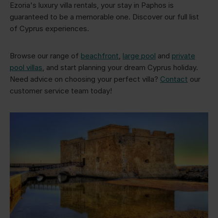
Ezoria's luxury villa rentals, your stay in Paphos is
guaranteed to be a memorable one. Discover our full list
of Cyprus experiences.
Browse our range of
beachfront
,
large pool
and
private
pool villas
, and start planning your dream Cyprus holiday.
Need advice on choosing your perfect villa?
Contact
our
customer service team today!