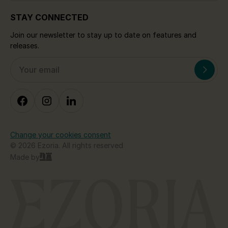
STAY CONNECTED
Join our newsletter to stay up to date on features and
releases.
Change your cookies consent
© 2026 Ezoria. All rights reserved
Made by