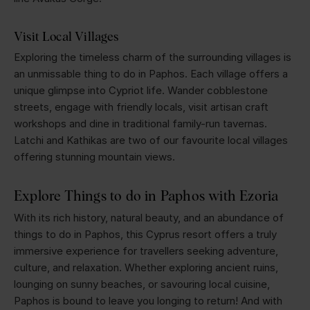
Visit Local Villages
Exploring the timeless charm of the surrounding villages is
an unmissable thing to do in Paphos. Each village offers a
unique glimpse into Cypriot life. Wander cobblestone
streets, engage with friendly locals, visit artisan craft
workshops and dine in traditional family-run tavernas.
Latchi and Kathikas are two of our favourite local villages
offering stunning mountain views.
Explore Things to do in Paphos with Ezoria
With its rich history, natural beauty, and an abundance of
things to do in Paphos, this Cyprus resort offers a truly
immersive experience for travellers seeking adventure,
culture, and relaxation. Whether exploring ancient ruins,
lounging on sunny beaches, or savouring local cuisine,
Paphos is bound to leave you longing to return! And with