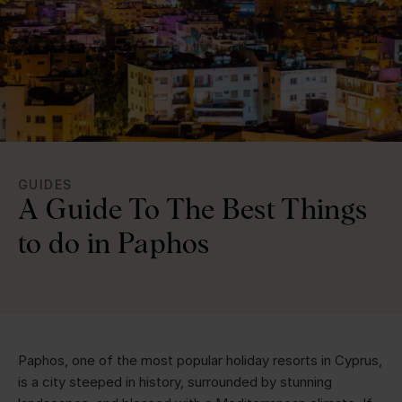
GUIDES
A Guide To The Best Things
to do in Paphos
Paphos, one of the most popular holiday resorts in Cyprus,
is a city steeped in history, surrounded by stunning