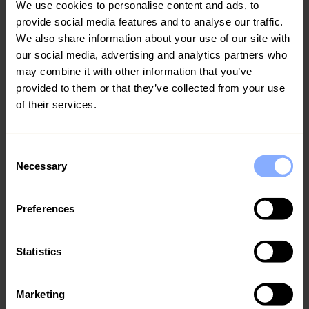
Visit Coral Bay
We use cookies to personalise content and ads, to
provide social media features and to analyse our traffic.
Situated to the north of Paphos lies the stunning resort of
We also share information about your use of our site with
Coral Bay
. With a stunning coastline boasting sandy
our social media, advertising and analytics partners who
beaches and mesmerising sea caves, this resort is one of
may combine it with other information that you’ve
the true hidden gems in Cyprus. Wander the charming Old
provided to them or that they’ve collected from your use
Town, do a spot of boutique shopping and relax on the
of their services.
pristine beaches. Discover our range of villas in Coral Bay
and our guide into the
top things to do in Coral Bay
.
Consent
Necessary
Selection
Preferences
Statistics
Marketing