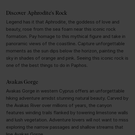
Discover Aphrodite's Rock
Legend has it that Aphrodite, the goddess of love and
beauty, rose from the sea foam near this iconic rock
formation. Pay homage to this mythical figure and take in
panoramic views of the coastline. Capture unforgettable
moments as the sun dips below the horizon, painting the
sky in shades of orange and pink. Seeing this iconic rock is
one of the best things to do in Paphos.
Avakas Gorge
Avakas Gorge in western Cyprus offers an unforgettable
hiking adventure amidst stunning natural beauty. Carved by
the Avakas River over millions of years, the canyon
features winding trails flanked by towering limestone walls
and lush vegetation. Adventure lovers will not want to miss
exploring the narrow passages and shallow streams that
line Avakas Gorge.