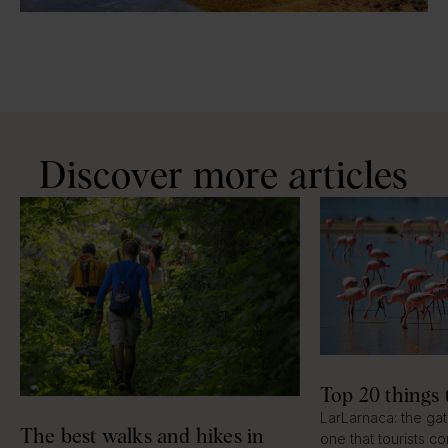
Discover more articles
Top 20 things 
LarLarnaca: the ga
The best walks and hikes in
one that tourists c