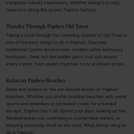
complete culinary experience, whether dining in a cosy
taverna or along the scenic Paphos harbour.
Wander Through Paphos Old Town
Taking a stroll through the charming streets of Old Town is
one of the best things to do in Paphos. Discover
traditional Cypriot architecture, modern cafes and luxury
boutiques. Seek out the hidden gems that lurk around
every corner, from quaint churches to local artisan shops.
Relax on Paphos Beaches
Relax and unwind on the sun-kissed shores of Paphos'
beaches. Whether you prefer bustling beaches with water
sports and amenities or secluded coves for a tranquil
escape, Paphos has it all. Spend your days soaking up the
Mediterranean sun, swimming in crystal-blue waters, or
enjoying a leisurely stroll on the sand. What better thing to
do in Paphos!