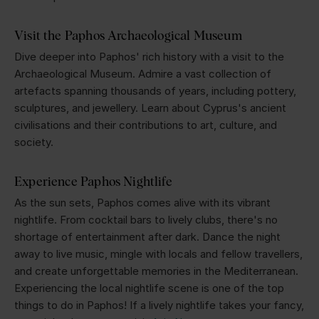
Visit the Paphos Archaeological Museum
Dive deeper into Paphos' rich history with a visit to the
Archaeological Museum. Admire a vast collection of
artefacts spanning thousands of years, including pottery,
sculptures, and jewellery. Learn about Cyprus's ancient
civilisations and their contributions to art, culture, and
society.
Experience Paphos Nightlife
As the sun sets, Paphos comes alive with its vibrant
nightlife. From cocktail bars to lively clubs, there's no
shortage of entertainment after dark. Dance the night
away to live music, mingle with locals and fellow travellers,
and create unforgettable memories in the Mediterranean.
Experiencing the local nightlife scene is one of the top
things to do in Paphos! If a lively nightlife takes your fancy,