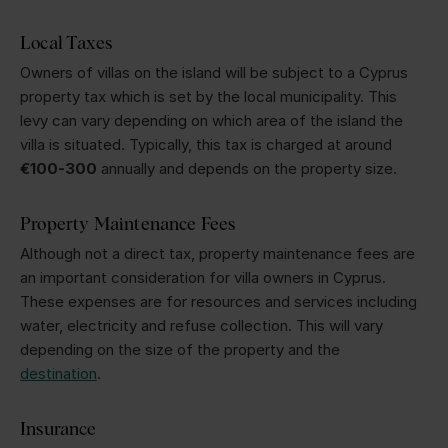
Local Taxes
Owners of villas on the island will be subject to a Cyprus
property tax which is set by the local municipality. This
levy can vary depending on which area of the island the
villa is situated. Typically, this tax is charged at around
€100-300
annually and depends on the property size.
Property Maintenance Fees
Although not a direct tax, property maintenance fees are
an important consideration for villa owners in Cyprus.
These expenses are for resources and services including
water, electricity and refuse collection. This will vary
depending on the size of the property and the
destination
.
Insurance