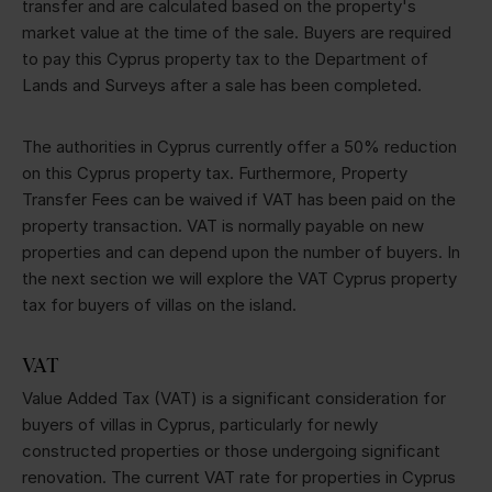
transfer and are calculated based on the property's
market value at the time of the sale. Buyers are required
to pay this Cyprus property tax to the Department of
Lands and Surveys after a sale has been completed.
The authorities in Cyprus currently offer a 50% reduction
on this Cyprus property tax. Furthermore, Property
Transfer Fees can be waived if VAT has been paid on the
property transaction. VAT is normally payable on new
properties and can depend upon the number of buyers. In
the next section we will explore the VAT Cyprus property
tax for buyers of villas on the island.
VAT
Value Added Tax (VAT) is a significant consideration for
buyers of villas in Cyprus, particularly for newly
constructed properties or those undergoing significant
renovation. The current VAT rate for properties in Cyprus