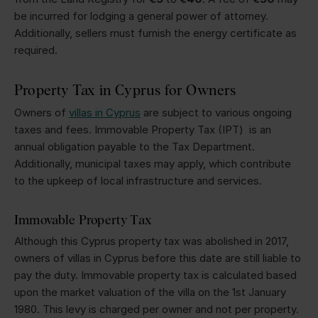
be incurred for lodging a general power of attorney.
Additionally, sellers must furnish the energy certificate as
required.
Property Tax in Cyprus for Owners
Owners of
villas in Cyprus
are subject to various ongoing
taxes and fees. Immovable Property Tax (IPT) is an
annual obligation payable to the Tax Department.
Additionally, municipal taxes may apply, which contribute
to the upkeep of local infrastructure and services.
Immovable Property Tax
Although this Cyprus property tax was abolished in 2017,
owners of villas in Cyprus before this date are still liable to
pay the duty. Immovable property tax is calculated based
upon the market valuation of the villa on the 1st January
1980. This levy is charged per owner and not per property.