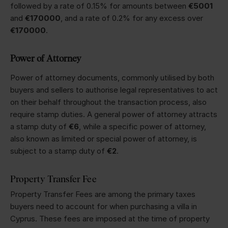
followed by a rate of 0.15% for amounts between
€5001
and
€170000
, and a rate of 0.2% for any excess over
€170000
.
Power of Attorney
Power of attorney documents, commonly utilised by both
buyers and sellers to authorise legal representatives to act
on their behalf throughout the transaction process, also
require stamp duties. A general power of attorney attracts
a stamp duty of
€6
, while a specific power of attorney,
also known as limited or special power of attorney, is
subject to a stamp duty of
€2
.
Property Transfer Fee
Property Transfer Fees are among the primary taxes
buyers need to account for when purchasing a villa in
Cyprus. These fees are imposed at the time of property