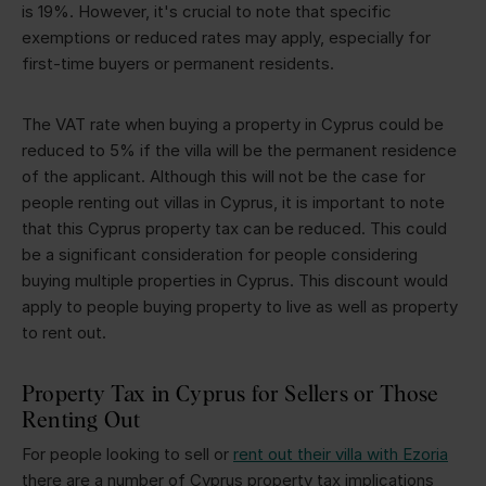
is 19%. However, it's crucial to note that specific
exemptions or reduced rates may apply, especially for
first-time buyers or permanent residents.
The VAT rate when buying a property in Cyprus could be
reduced to 5% if the villa will be the permanent residence
of the applicant. Although this will not be the case for
people renting out villas in Cyprus, it is important to note
that this Cyprus property tax can be reduced. This could
be a significant consideration for people considering
buying multiple properties in Cyprus. This discount would
apply to people buying property to live as well as property
to rent out.
Property Tax in Cyprus for Sellers or Those
Renting Out
For people looking to sell or
rent out their villa with Ezoria
there are a number of Cyprus property tax implications