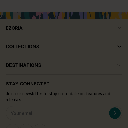
EZORIA
COLLECTIONS
DESTINATIONS
STAY CONNECTED
Join our newsletter to stay up to date on features and
releases.