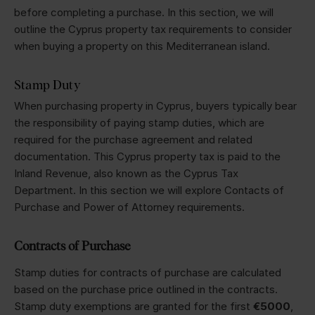
before completing a purchase. In this section, we will
outline the Cyprus property tax requirements to consider
when buying a property on this Mediterranean island.
Stamp Duty
When purchasing property in Cyprus, buyers typically bear
the responsibility of paying stamp duties, which are
required for the purchase agreement and related
documentation. This Cyprus property tax is paid to the
Inland Revenue, also known as the Cyprus Tax
Department. In this section we will explore Contacts of
Purchase and Power of Attorney requirements.
Contracts of Purchase
Stamp duties for contracts of purchase are calculated
based on the purchase price outlined in the contracts.
Stamp duty exemptions are granted for the first
€5000
,