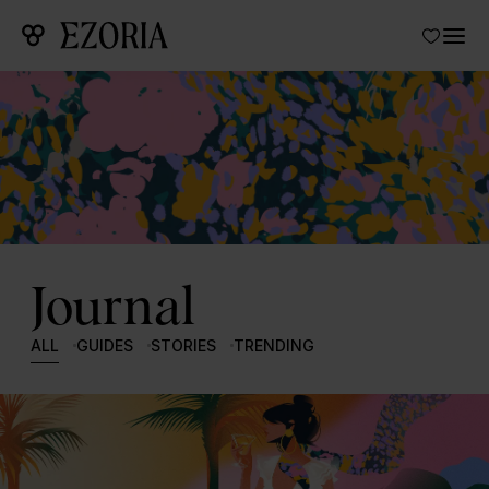
Journal
ALL
GUIDES
STORIES
TRENDING