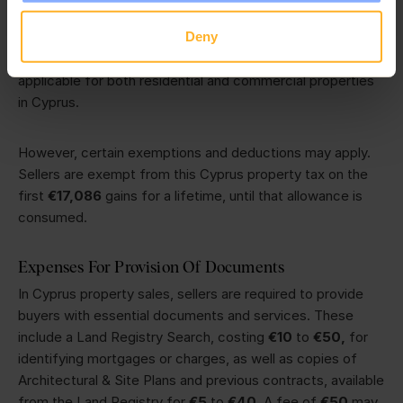
calculated based on the market value of that property at
Deny
the time of acquisition and disposal. Currently, the local
authorities have set capital gains tax at 20%. This is
applicable for both residential and commercial properties
in Cyprus.
However, certain exemptions and deductions may apply.
Sellers are exempt from this Cyprus property tax on the
first
€17,086
gains for a lifetime, until that allowance is
consumed.
Expenses For Provision Of Documents
In Cyprus property sales, sellers are required to provide
buyers with essential documents and services. These
include a Land Registry Search, costing
€10
to
€50,
for
identifying mortgages or charges, as well as copies of
Architectural & Site Plans and previous contracts, available
from the Land Registry for
€5
to
€40
. A fee of
€50
may