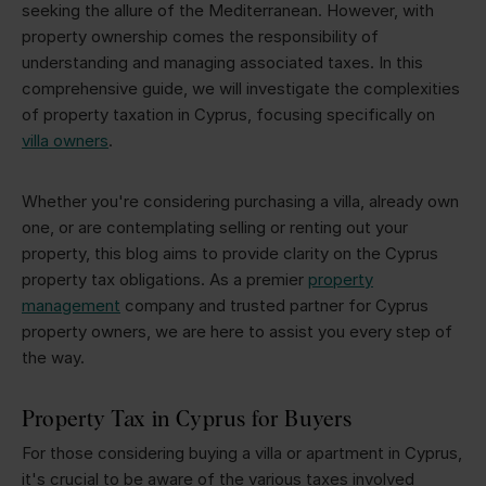
seeking the allure of the Mediterranean. However, with
property ownership comes the responsibility of
understanding and managing associated taxes. In this
comprehensive guide, we will investigate the complexities
of property taxation in Cyprus, focusing specifically on
villa owners
.
Whether you're considering purchasing a villa, already own
one, or are contemplating selling or renting out your
property, this blog aims to provide clarity on the Cyprus
property tax obligations. As a premier
property
management
company and trusted partner for Cyprus
property owners, we are here to assist you every step of
the way.
Property Tax in Cyprus for Buyers
For those considering buying a villa or apartment in Cyprus,
it's crucial to be aware of the various taxes involved