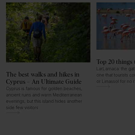
Top 20 things 
LarLarnaca: the ga
The best walks and hikes in
one that tourists c
Cyprus – An Ultimate Guide
or Limassol for no 
Cyprus is famous for golden beaches,
ancient ruins and warm Mediterranean
evenings, but this island hides another
side few visitors