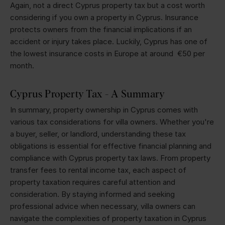
Again, not a direct Cyprus property tax but a cost worth
considering if you own a property in Cyprus. Insurance
protects owners from the financial implications if an
accident or injury takes place. Luckily, Cyprus has one of
the lowest insurance costs in Europe at around €50 per
month.
Cyprus Property Tax - A Summary
In summary, property ownership in Cyprus comes with
various tax considerations for villa owners. Whether you're
a buyer, seller, or landlord, understanding these tax
obligations is essential for effective financial planning and
compliance with Cyprus property tax laws. From property
transfer fees to rental income tax, each aspect of
property taxation requires careful attention and
consideration. By staying informed and seeking
professional advice when necessary, villa owners can
navigate the complexities of property taxation in Cyprus