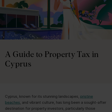
A Guide to Property Tax in
Cyprus
Cyprus, known for its stunning landscapes,
pristine
beaches
, and vibrant culture, has long been a sought-after
destination for property investors, particularly those