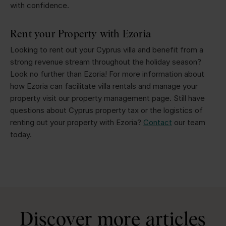
with confidence.
Rent your Property with Ezoria
Looking to rent out your Cyprus villa and benefit from a
strong revenue stream throughout the holiday season?
Look no further than Ezoria! For more information about
how Ezoria can facilitate villa rentals and manage your
property visit our property management page. Still have
questions about Cyprus property tax or the logistics of
renting out your property with Ezoria?
Contact
our team
today.
Discover more articles