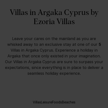
Villas in Argaka Cyprus by
Ezoria Villas
Leave your cares on the mainland as you are
whisked away to an exclusive stay at one of our
5
Villas in Argaka Cyprus
. Experience a holiday in
Argaka
that once only existed in your imagination.
Our
Villas in Argaka Cyprus
are sure to surpass your
expectations, since everything is in place to deliver a
seamless holiday experience.
Villas
Leisure
Foods
Beaches