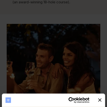
(an award-winning 18-hole course).