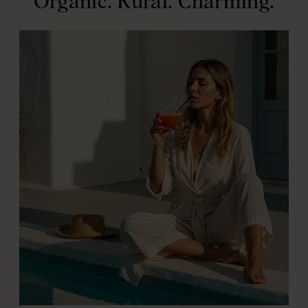
Organic. Rural. Charming.