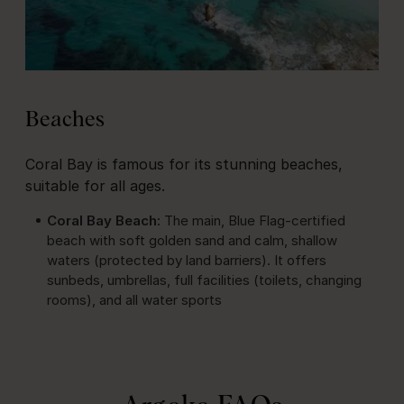
Beaches
Coral Bay is famous for its stunning beaches,
suitable for all ages.
Coral Bay Beach:
The main, Blue Flag-certified
beach with soft golden sand and calm, shallow
waters (protected by land barriers). It offers
sunbeds, umbrellas, full facilities (toilets, changing
rooms), and all water sports