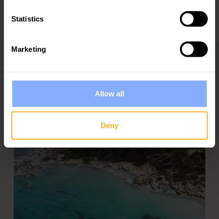
suitable for families and offer dedicated children's
menus
Statistics
Marketing
Allow all
Deny