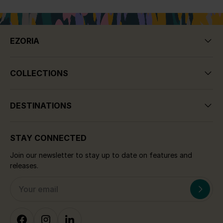
the end of the day, you can marvel at the
colours of the setting sun as you dine at one
of the
seaside bars or tavernas
. And if
EZORIA
your visit happens to be during turtle nesting
season, you’ll get a first-hand look at
Argaka’s protected turtle nesting grounds
COLLECTIONS
and strict turtle conservation program.
Whichever time you choose to visit the
stunning, tranquil resort of Argaka, we
DESTINATIONS
guarantee that you will not be disappointed.
Argaka is truly a hidden gem of the island.
STAY CONNECTED
Our collection of luxury villas to rent in
Join our newsletter to stay up to date on features and
releases.
Argaka have been handpicked to offer the
very best accommodation. Marvel in the
beauty of rural Cyprus and enjoy the
coastal
views
from our unique Argaka villas. With a
portfolio of luxury in destinations throughout