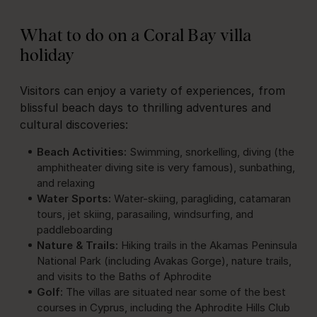
What to do on a Coral Bay villa
holiday
Visitors can enjoy a variety of experiences, from
blissful beach days to thrilling adventures and
cultural discoveries:
Beach Activities:
Swimming, snorkelling, diving (the
amphitheater diving site is very famous), sunbathing,
and relaxing
Water Sports:
Water-skiing, paragliding, catamaran
tours, jet skiing, parasailing, windsurfing, and
paddleboarding
Nature & Trails:
Hiking trails in the Akamas Peninsula
National Park (including Avakas Gorge), nature trails,
and visits to the Baths of Aphrodite
Golf:
The villas are situated near some of the best
courses in Cyprus, including the Aphrodite Hills Club