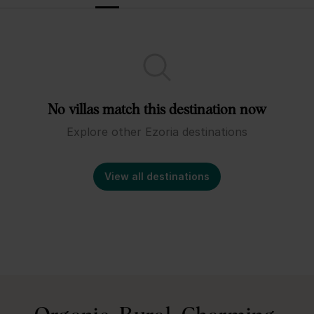
No villas match this destination now
Explore other Ezoria destinations
View all destinations