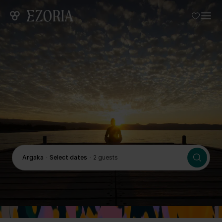
Argaka
・
Select dates
・
2 guests