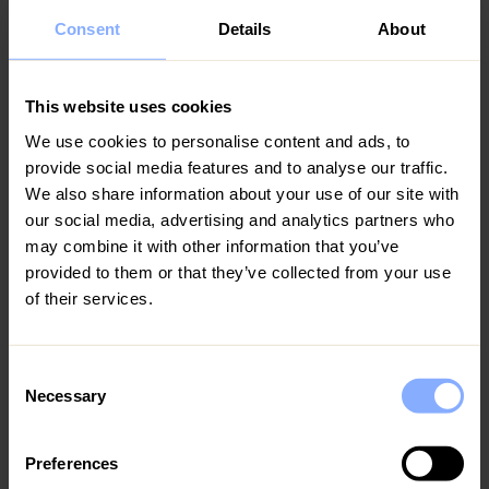
Consent
Details
About
This website uses cookies
Bars and restaurants
We use cookies to personalise content and ads, to
provide social media features and to analyse our traffic.
The Coral Bay Strip is a busy hub for dining and
We also share information about your use of our site with
nightlife, with many venues featuring live music.
our social media, advertising and analytics partners who
Top-rated Restaurants:
Coral King Restaurant
may combine it with other information that you’ve
(known for grilled meats), Andria Restaurant (fine
provided to them or that they’ve collected from your use
Mediterranean dining), Trattoria La Vigna (authentic
of their services.
Italian), Phidias Taverna, and Melitzia Taverna (local
cuisine)
Popular Bars/Pubs:
Blazing Saddles Bar (expat
Consent
hangout with karaoke), Neo's Sports Bar (watching
Necessary
Selection
international sports), Yialos Beach Grill House
(beachfront bar with sunset views and DJs)
Local Experience:
Walkable tavernas and bakeries
Preferences
serving fresh Cypriot food. Many restaurants are