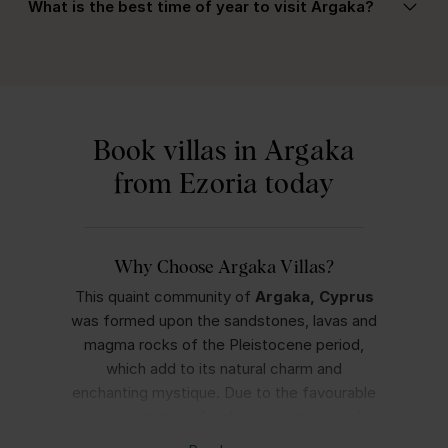
the most of your stay.
What is the best time of year to visit Argaka?
offering spacious layouts, private pools with
safety features, and easy access to quiet beaches
Spring and autumn are ideal for mild weather and
and nature trails—perfect for a relaxing family
outdoor activities, while summer offers hot, sunny
holiday.
days perfect for beach holidays. Turtle nesting
season typically occurs between May and August,
Book villas in Argaka
which is a unique experience in the area.
from Ezoria today
Why Choose Argaka Villas?
This quaint community of
Argaka, Cyprus
was formed upon the sandstones, lavas and
magma rocks of the Pleistocene period,
which add to its natural charm and
enchanting mystique. Due to the favourable
growing climate in Argaka, agriculture is a big
part of the area’s livelihood, and you’ll see