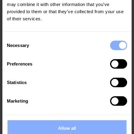
may combine it with other information that you’ve
provided to them or that they’ve collected from your use
of their services.
Consent
Necessary
Selection
Preferences
Statistics
The Top 10 Things to Do in Cyprus with Family
Cyprus is the ultimate family retreat, boasting stunning
Marketing
beaches, delicious local cuisine, and a range of activities
across the island. At Ezoria, we specialise in luxury family
villas located in
Allow all