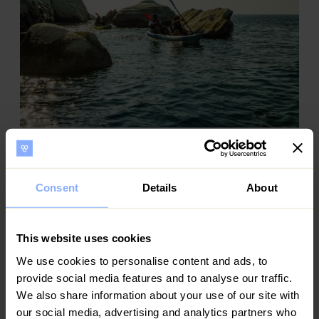
Romantic Escapes: Things to Do in Cyprus for
Couples
In the heart of the Mediterranean lies Cyprus, an island of
Consent
Details
About
enchanting beauty, rich history, and endless opportunities
for romance. Home to the birthplace of Aphrodite, the
Goddess of Love,
This website uses cookies
We use cookies to personalise content and ads, to
provide social media features and to analyse our traffic.
We also share information about your use of our site with
our social media, advertising and analytics partners who