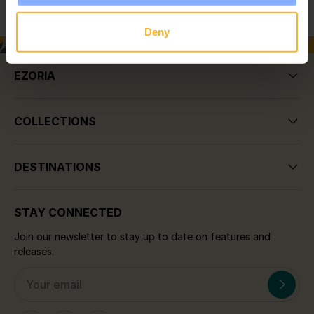
Deny
EZORIA
COLLECTIONS
DESTINATIONS
STAY CONNECTED
Join our newsletter to stay up to date on features and
releases.