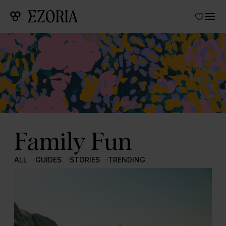
Family Fun
ALL
GUIDES
STORIES
TRENDING