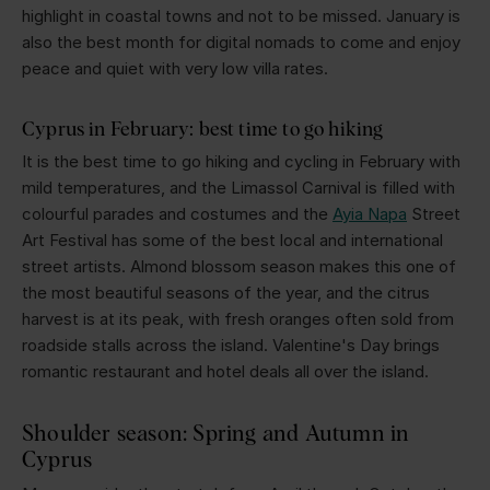
highlight in coastal towns and not to be missed. January is
also the best month for digital nomads to come and enjoy
peace and quiet with very low villa rates.
Cyprus in February: best time to go hiking
It is the best time to go hiking and cycling in February with
mild temperatures, and the Limassol Carnival is filled with
colourful parades and costumes and the
Ayia Napa
Street
Art Festival has some of the best local and international
street artists. Almond blossom season makes this one of
the most beautiful seasons of the year, and the citrus
harvest is at its peak, with fresh oranges often sold from
roadside stalls across the island. Valentine's Day brings
romantic restaurant and hotel deals all over the island.
Shoulder season: Spring and Autumn in
Cyprus