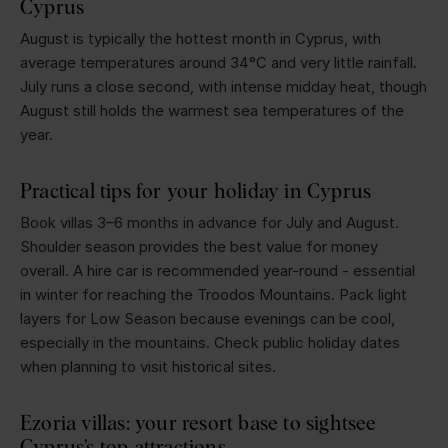
Cyprus
August is typically the hottest month in Cyprus, with
average temperatures around 34°C and very little rainfall.
July runs a close second, with intense midday heat, though
August still holds the warmest sea temperatures of the
year.
Practical tips for your holiday in Cyprus
Book villas 3–6 months in advance for July and August.
Shoulder season provides the best value for money
overall. A hire car is recommended year-round - essential
in winter for reaching the Troodos Mountains. Pack light
layers for Low Season because evenings can be cool,
especially in the mountains. Check public holiday dates
when planning to visit historical sites.
Ezoria villas: your resort base to sightsee
Cyprus’s top attractions