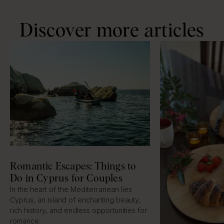
Discover more articles
Romantic Escapes: Things to
Do in Cyprus for Couples
In the heart of the Mediterranean lies
Cyprus, an island of enchanting beauty,
rich history, and endless opportunities for
romance.