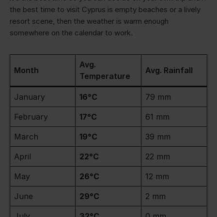
the best time to visit Cyprus is empty beaches or a lively
resort scene, then the weather is warm enough
somewhere on the calendar to work.
Avg.
Month
Avg. Rainfall
Temperature
January
16°C
79 mm
February
17°C
61 mm
March
19°C
39 mm
April
22°C
22 mm
May
26°C
12 mm
June
29°C
2 mm
July
32°C
0 mm