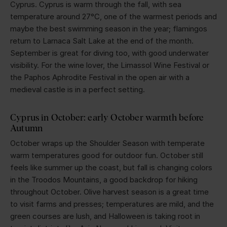
Cyprus. Cyprus is warm through the fall, with sea
temperature around 27°C, one of the warmest periods and
maybe the best swimming season in the year; flamingos
return to Larnaca Salt Lake at the end of the month.
September is great for diving too, with good underwater
visibility. For the wine lover, the Limassol Wine Festival or
the Paphos Aphrodite Festival in the open air with a
medieval castle is in a perfect setting.
Cyprus in October: early October warmth before
Autumn
October wraps up the Shoulder Season with temperate
warm temperatures good for outdoor fun. October still
feels like summer up the coast, but fall is changing colors
in the Troodos Mountains, a good backdrop for hiking
throughout October. Olive harvest season is a great time
to visit farms and presses; temperatures are mild, and the
green courses are lush, and Halloween is taking root in