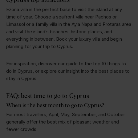
Ezoria villa is the perfect base to visit the island at any
time of year. Choose a seafront villa near Paphos or
Limassol or a family villa in the Ayia Napa and Protaras area
and visit the island’s beaches, historic places, and
everything in between. Book your luxury villa and begin
planning for your trip to Cyprus.
For inspiration, discover our guide to the top 10 things to
do in Cyprus, or explore our insight into the best places to
stay in Cyprus.
FAQ: best time to go to Cyprus
When is the best month to go to Cyprus?
For most travellers, April, May, September, and October
generally offer the best mix of pleasant weather and
fewer crowds.