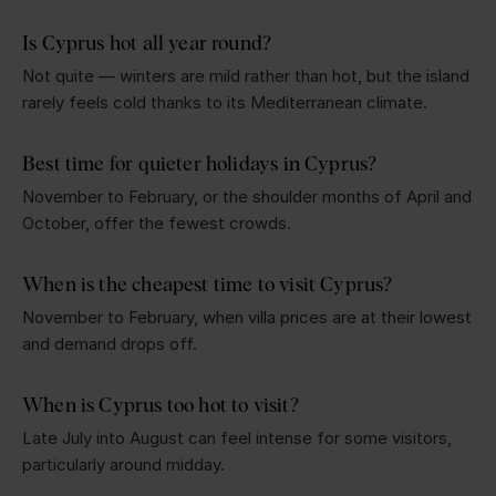
Is Cyprus hot all year round?
Not quite — winters are mild rather than hot, but the island
rarely feels cold thanks to its Mediterranean climate.
Best time for quieter holidays in Cyprus?
November to February, or the shoulder months of April and
October, offer the fewest crowds.
When is the cheapest time to visit Cyprus?
November to February, when villa prices are at their lowest
and demand drops off.
When is Cyprus too hot to visit?
Late July into August can feel intense for some visitors,
particularly around midday.