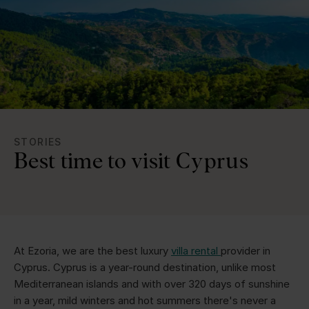
STORIES
Best time to visit Cyprus
At Ezoria, we are the best luxury
villa rental
provider in
Cyprus. Cyprus is a year-round destination, unlike most
Mediterranean islands and with over 320 days of sunshine
in a year, mild winters and hot summers there's never a