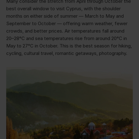
Many consider the stretch from April through October the
best overall window to visit Cyprus, with the shoulder
months on either side of summer — March to May and
September to October — offering warm weather, fewer
crowds, and better prices. Air temperatures fall around
20–28°C and sea temperatures rise from around 20°C in
May to 27°C in October. This is the best season for hiking,
cycling, cultural travel, romantic getaways, photography.