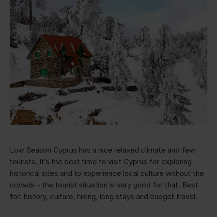
Low Season Cyprus has a nice relaxed climate and few
tourists. It’s the best time to visit Cyprus for exploring
historical sites and to experience local culture without the
crowds - the tourist situation is very good for that. Best
for: history, culture, hiking, long stays and budget travel.