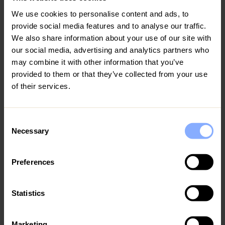
can enjoy Green Monday picnics or participate in the
We use cookies to personalise content and ads, to
Limassol Marathon and Cyprus Walking Festival. The sea is
provide social media features and to analyse our traffic.
nice at around 18°C, better suited to beach walking than
We also share information about your use of our site with
going to the sea.
our social media, advertising and analytics partners who
may combine it with other information that you’ve
Cyprus in April: sightseeing and greek orthodox
provided to them or that they’ve collected from your use
Easter
of their services.
April is still pleasant weather and is perfect for sightseeing
and outdoor exploration. It is the best time to go to
Cyprus for Greek Orthodox Easter, feasts and church
Consent
services, with the midnight Easter service (Christos
Necessary
Selection
Anesti) on Saturday being one of the most atmospheric
events in the year. The Anthestiria Festival is usually held in
Preferences
April in response to the spring and the flowers. Sea
temperature is still around 20°C, and also suitable for the
first swimmers of the season, and it is a good month for
Statistics
families - warm but not overwhelmingly hot, well before
school holidays.
Marketing