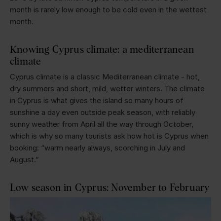
month is rarely low enough to be cold even in the wettest
month.
Knowing Cyprus climate: a mediterranean
climate
Cyprus climate is a classic Mediterranean climate - hot,
dry summers and short, mild, wetter winters. The climate
in Cyprus is what gives the island so many hours of
sunshine a day even outside peak season, with reliably
sunny weather from April all the way through October,
which is why so many tourists ask how hot is Cyprus when
booking: “warm nearly always, scorching in July and
August.”
Low season in Cyprus: November to February