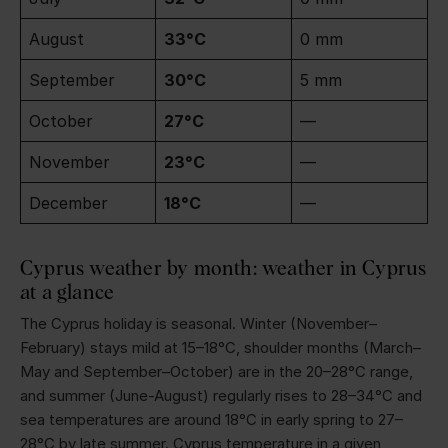
August
33°C
0 mm
September
30°C
5 mm
October
27°C
—
November
23°C
—
December
18°C
—
Cyprus weather by month: weather in Cyprus
at a glance
The Cyprus holiday is seasonal. Winter (November–
February) stays mild at 15–18°C, shoulder months (March–
May and September–October) are in the 20–28°C range,
and summer (June-August) regularly rises to 28–34°C and
sea temperatures are around 18°C in early spring to 27–
28°C by late summer. Cyprus temperature in a given