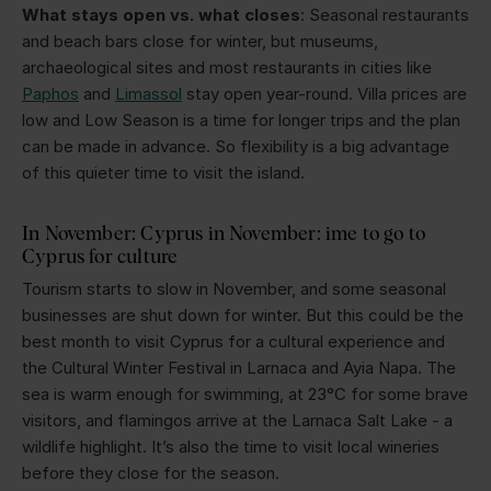
What stays open vs. what closes
: Seasonal restaurants
and beach bars close for winter, but museums,
archaeological sites and most restaurants in cities like
Paphos
and
Limassol
stay open year-round. Villa prices are
low and Low Season is a time for longer trips and the plan
can be made in advance. So flexibility is a big advantage
of this quieter time to visit the island.
In November: Cyprus in November: ime to go to
Cyprus for culture
Tourism starts to slow in November, and some seasonal
businesses are shut down for winter. But this could be the
best month to visit Cyprus for a cultural experience and
the Cultural Winter Festival in Larnaca and Ayia Napa. The
sea is warm enough for swimming, at 23°C for some brave
visitors, and flamingos arrive at the Larnaca Salt Lake - a
wildlife highlight. It’s also the time to visit local wineries
before they close for the season.