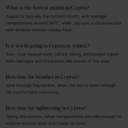
What is the hottest month in Cyprus?
August is typically the hottest month, with average
temperatures around 34°C, while July runs a close second
with similarly intense midday heat.
Is it worth going to Cyprus in winter?
Yes - Low Season suits culture, hiking, and budget travel,
with mild days and the lowest villa prices of the year.
Best time for beaches in Cyprus?
June through September, when the sea is warm enough
for comfortable swimming.
Best time for sightseeing in Cyprus?
Spring and autumn, when temperatures are mild enough to
explore historic sites and towns on foot.