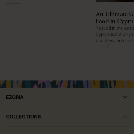
An Ultimate G
Food in Cypru
Nestled in the eas
Cyprus is not only 
beaches and rich hi
EZORIA
COLLECTIONS