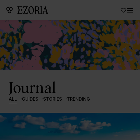
Journal
ALL
GUIDES
STORIES
TRENDING