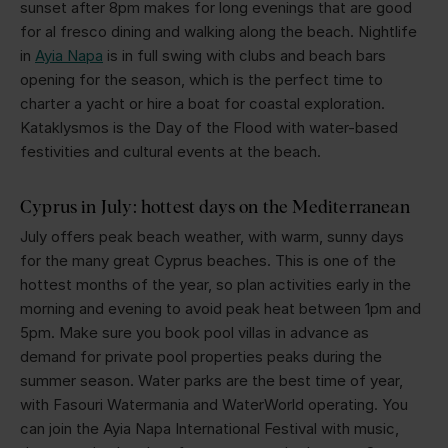
sunset after 8pm makes for long evenings that are good
for al fresco dining and walking along the beach. Nightlife
in
Ayia Napa
is in full swing with clubs and beach bars
opening for the season, which is the perfect time to
charter a yacht or hire a boat for coastal exploration.
Kataklysmos is the Day of the Flood with water-based
festivities and cultural events at the beach.
Cyprus in July: hottest days on the Mediterranean
July offers peak beach weather, with warm, sunny days
for the many great Cyprus beaches. This is one of the
hottest months of the year, so plan activities early in the
morning and evening to avoid peak heat between 1pm and
5pm. Make sure you book pool villas in advance as
demand for private pool properties peaks during the
summer season. Water parks are the best time of year,
with Fasouri Watermania and WaterWorld operating. You
can join the Ayia Napa International Festival with music,