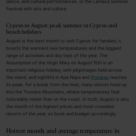
dance, and cultural performances, or the Larnaca Summer
Festival with arts and culture.
Cyprus in August: peak summer in Cyprus and
beach holidays
August is the best month to visit Cyprus for families; it
boasts the warmest sea temperatures and the biggest
range of activities and day trips of the year. The
Assumption of the Virgin Mary on August 15th is an
important religious holiday, with pilgrimages held across
the island, and nightlife in Ayia Napa and
Protaras
reaches
its peak. For a break from the heat, many visitors head up
into the Troodos Mountains, where temperatures feel
noticeably milder than on the coast. In truth, August is also
the month of the highest prices and most crowded
resorts of the year, so book and budget accordingly.
Hottest month and average temperature in