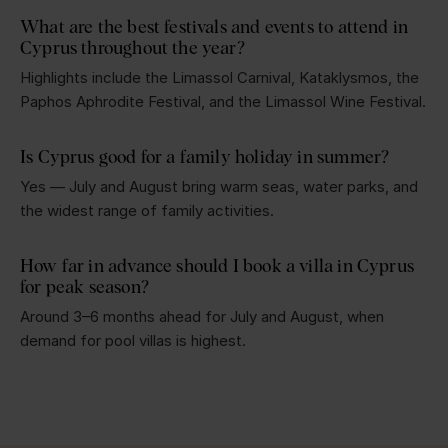
What are the best festivals and events to attend in
Cyprus throughout the year?
Highlights include the Limassol Carnival, Kataklysmos, the
Paphos Aphrodite Festival, and the Limassol Wine Festival.
Is Cyprus good for a family holiday in summer?
Yes — July and August bring warm seas, water parks, and
the widest range of family activities.
How far in advance should I book a villa in Cyprus
for peak season?
Around 3–6 months ahead for July and August, when
demand for pool villas is highest.