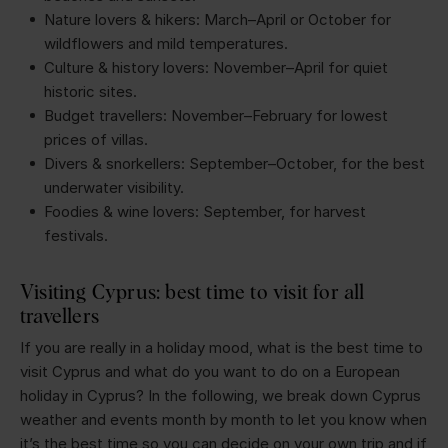
Nature lovers & hikers: March–April or October for
wildflowers and mild temperatures.
Culture & history lovers: November–April for quiet
historic sites.
Budget travellers: November–February for lowest
prices of villas.
Divers & snorkellers: September–October, for the best
underwater visibility.
Foodies & wine lovers: September, for harvest
festivals.
Visiting Cyprus: best time to visit for all
travellers
If you are really in a holiday mood, what is the best time to
visit Cyprus and what do you want to do on a European
holiday in Cyprus? In the following, we break down Cyprus
weather and events month by month to let you know when
it’s the best time so you can decide on your own trip and if