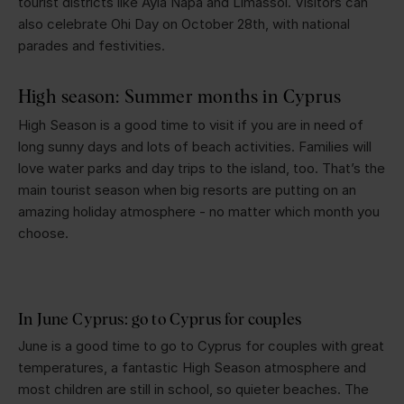
tourist districts like Ayia Napa and Limassol. Visitors can
also celebrate Ohi Day on October 28th, with national
parades and festivities.
High season: Summer months in Cyprus
High Season is a good time to visit if you are in need of
long sunny days and lots of beach activities. Families will
love water parks and day trips to the island, too. That’s the
main tourist season when big resorts are putting on an
amazing holiday atmosphere - no matter which month you
choose.
In June Cyprus: go to Cyprus for couples
June is a good time to go to Cyprus for couples with great
temperatures, a fantastic High Season atmosphere and
most children are still in school, so quieter beaches. The