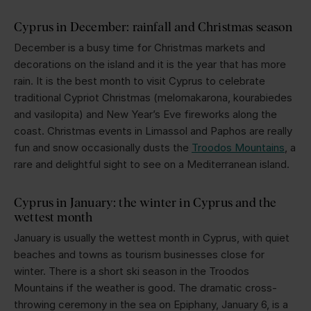
Cyprus in December: rainfall and Christmas season
December is a busy time for Christmas markets and
decorations on the island and it is the year that has more
rain. It is the best month to visit Cyprus to celebrate
traditional Cypriot Christmas (melomakarona, kourabiedes
and vasilopita) and New Year’s Eve fireworks along the
coast. Christmas events in Limassol and Paphos are really
fun and snow occasionally dusts the
Troodos Mountains
, a
rare and delightful sight to see on a Mediterranean island.
Cyprus in January: the winter in Cyprus and the
wettest month
January is usually the wettest month in Cyprus, with quiet
beaches and towns as tourism businesses close for
winter. There is a short ski season in the Troodos
Mountains if the weather is good. The dramatic cross-
throwing ceremony in the sea on Epiphany, January 6, is a