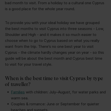
bad month to visit. From a holiday to a cultural one Cyprus
is a good place for the whole year round.
To provide you with your ideal holiday we have grouped
the best months to visit Cyprus into three seasons - Low,
Shoulder and High - and it makes it so much easier to
choose when to go to Cyprus based on what you really
want from the trip. There’s no one best year to visit
Cyprus - the climate hardly changes year on year - so this
guide will be about the best month and Cyprus best time
to visit for your travel style.
When is the best time to visit Cyprus by type
of traveller?
Families
with children: July–August, for water parks and
warm sea.
Couples & romance: June or September for quieter
beaches and sunsets.