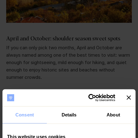
April and October: shoulder season sweet spots
If you can only pick two months, April and October are
always named among one of the best times to visit: warm
enough for sightseeing, mild enough for hiking, and quiet
enough to enjoy historic sites and beaches without
summer crowds.
Cyprus in March: Spring in Cyprus begins
Spring in Cyprus brings nice weather and blooming
wildflowers across the island, which signals spring is on its
Consent
Details
About
way with orchid season - Cyprus is home to over 50 wild
orchids in bloom. It’s the perfect time to visit the Akamas
Peninsula before the heat gets hot in summer and visitors
This website uses cookies