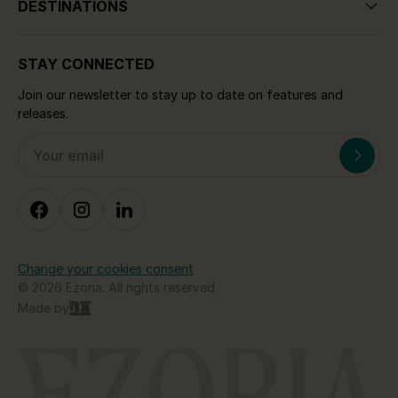
DESTINATIONS
STAY CONNECTED
Join our newsletter to stay up to date on features and
releases.
Change your cookies consent
© 2026 Ezoria. All rights reserved
Made by