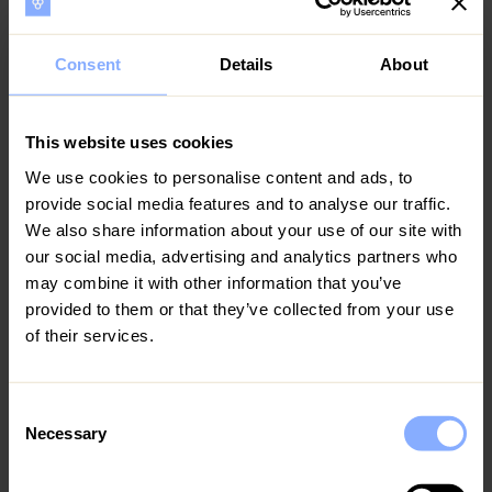
quoted number unless pre-agreed.
12
13
14
15
16
17
18
All trash and perishables must be disposed of and
Consent
Details
About
dishes washed before departure.
19
20
21
22
23
24
25
Failure to adhere to the Check In and Check Out time
26
27
28
29
30
31
This website uses cookies
may result in an additional fee unless discussed in
We use cookies to personalise content and ads, to
advance of the stay.
August 2027
provide social media features and to analyse our traffic.
Extra charges will apply in cases of:
MO
TU
WE
TH
FR
SA
SU
We also share information about your use of our site with
our social media, advertising and analytics partners who
1
*Damage caused to the property or furnishings.
may combine it with other information that you’ve
provided to them or that they’ve collected from your use
2
3
4
5
6
7
8
*Damaged linen and towels at the time of check-out.
of their services.
*Dirt or other mess requiring excessive cleaning.
9
10
11
12
13
14
15
*Excessive use of the electricity allowance.
Consent
16
17
18
19
20
21
22
Necessary
Selection
*Any other cost incurred by Homeowner due to
23
24
25
26
27
28
29
Guest’s stay.