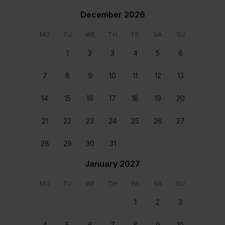
Safe Box
December 2026
Rooms & beds
MO
TU
WE
TH
FR
SA
SU
1
2
3
4
5
6
7
8
9
10
11
12
13
14
15
16
17
18
19
20
General
Bedroom 1
21
22
23
24
25
26
27
Pool with heating
Kingsize Bed
28
29
30
31
Location
January 2027
MO
TU
WE
TH
FR
SA
SU
1
2
3
4
5
6
7
8
9
10