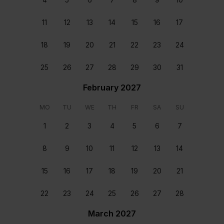
11
12
13
14
15
16
17
18
19
20
21
22
23
24
25
26
27
28
29
30
31
February 2027
Staff & Services Included
MO
TU
WE
TH
FR
SA
SU
1
2
3
4
5
6
7
Dedicated concierge
Your dedicated concierge will make sure every aspect
8
9
10
11
12
13
14
of your stay is perfectly tailored to your group’s
wants and needs. From arranging transfers and car
15
16
17
18
19
20
21
rental to booking a table at a great local restaurant,
we’ll make sure that every second of your stay is
22
23
24
25
26
27
28
perfect.
March 2027
Meet and greet