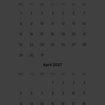
You will be welcomed at the home upon your arrival
MO
TU
WE
TH
FR
SA
SU
and helped settle in.
1
2
3
4
5
6
7
Home preparation and departure clean
8
9
10
11
12
13
14
Each home is carefully cleaned and prepared before
you arrive and after you depart.
15
16
17
18
19
20
21
24/7 support
22
23
24
25
26
27
28
Our team are on hand round the clock, every day of
the year, ready to assist. Available from the moment
29
30
31
you book to the moment you depart.
Booking Policies
April 2027
MO
TU
WE
TH
FR
SA
SU
Check-in rules
1
2
3
4
Check In: 16:00 – Check Out: 11:00
5
6
7
8
9
10
11
Payment Conditions
A partial payment in the amount of 30% of the grand
12
13
14
15
16
17
18