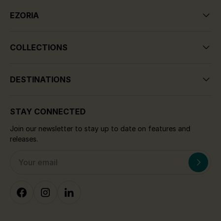
EZORIA
COLLECTIONS
DESTINATIONS
STAY CONNECTED
Join our newsletter to stay up to date on features and
releases.