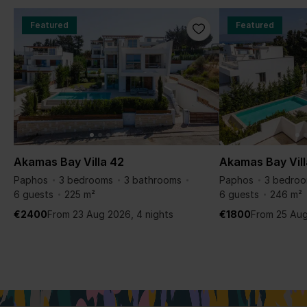
Featured
Featured
Akamas Bay Villa 42
Akamas Bay Vill
Paphos
3 bedrooms
3 bathrooms
Paphos
3 bedro
6 guests
225 m²
6 guests
246 m²
€2400
From 23 Aug 2026, 4 nights
€1800
From 25 Aug