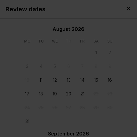
Review dates
Cyprus,
All
・
Anytime
・
Add guests
August 2026
MO
TU
WE
TH
FR
SA
SU
1
2
3
4
5
6
7
8
9
10
11
12
13
14
15
16
17
18
19
20
21
22
23
24
25
26
27
28
29
30
View all photos
31
September 2026