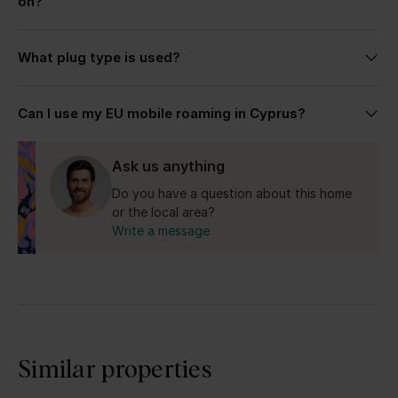
on?
size, preferred location, and the kind of stay you’re
looking for.
Cyprus drives on the left side, similar to the UK.
What plug type is used?
Cyprus uses the UK-style Type G plug with 240V
Can I use my EU mobile roaming in Cyprus?
electricity.
Yes for the Republic of Cyprus.
Ask us anything
Do you have a question about this home
or the local area?
Write a message
Similar properties