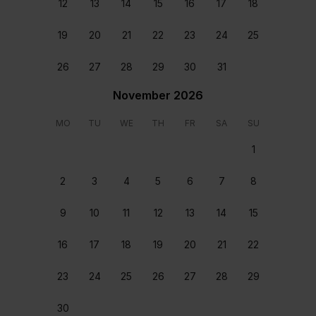
12
13
14
15
16
17
18
with one twin bedroom with a shared bathroom.
19
20
21
22
23
24
25
Addionally, a detached studio apartment can be
found in the back space of the property, inclusive
26
27
28
29
30
31
of a double bedroom, fully equipped kitchen and
shower. The space is ideal for extra guests or
November 2026
nannies.
MO
TU
WE
TH
FR
SA
SU
Read more
1
Key features
Show all
2
3
4
5
6
7
8
Air Conditioning
Dishwasher
9
10
11
12
13
14
15
Free WIFI
16
17
18
19
20
21
22
Heated pool
Outdoor pool
23
24
25
26
27
28
29
Safe box
Spacious
30
Jacuzzi (In the Master bedroom)