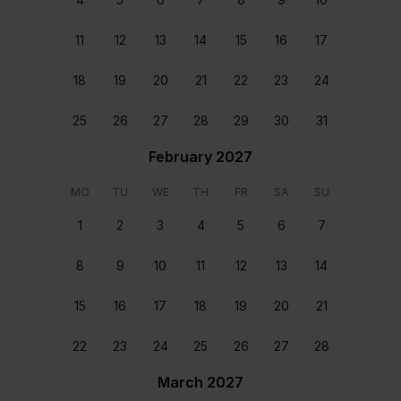
11
12
13
14
15
16
17
18
19
20
21
22
23
24
Staff & Services Included
25
26
27
28
29
30
31
February 2027
Dedicated concierge
MO
TU
WE
TH
FR
SA
SU
Your dedicated concierge will make sure every aspect
of your stay is perfectly tailored to your group’s
1
2
3
4
5
6
7
wants and needs. From arranging transfers and car
rental to booking a table at a great local restaurant,
8
9
10
11
12
13
14
we’ll make sure that every second of your stay is
perfect.
15
16
17
18
19
20
21
Meet and greet
22
23
24
25
26
27
28
You will be welcomed at the home upon your arrival
and helped settle in.
March 2027
Home preparation and departure clean