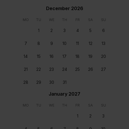
December 2026
MO
TU
WE
TH
FR
SA
SU
1
2
3
4
5
6
Bedroom 1
Bedroom 2
7
8
9
10
11
12
13
First floor Double size
First floor Double size
14
15
16
17
18
19
20
bed
bed
Location
21
22
23
24
25
26
27
28
29
30
31
January 2027
MO
TU
WE
TH
FR
SA
SU
1
2
3
4
5
6
7
8
9
10