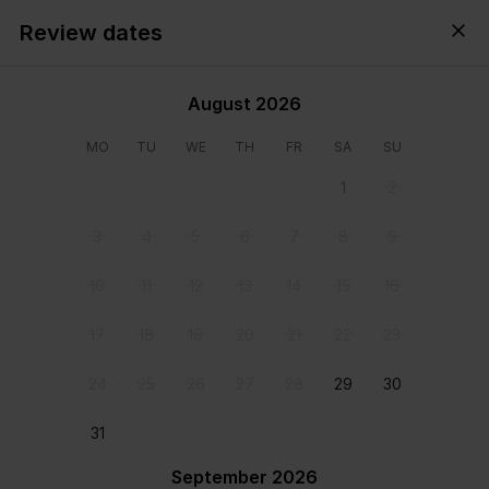
Review dates
Cyprus,
All
・
Anytime
・
Add guests
August 2026
MO
TU
WE
TH
FR
SA
SU
1
2
3
4
5
6
7
8
9
10
11
12
13
14
15
16
17
18
19
20
21
22
23
24
25
26
27
28
29
30
View all photos
31
September 2026