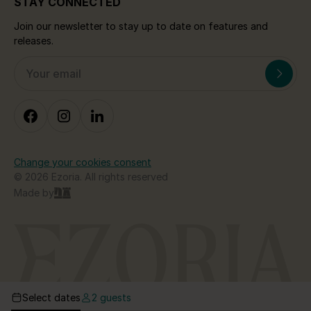
STAY CONNECTED
Join our newsletter to stay up to date on features and
releases.
Change your cookies consent
© 2026 Ezoria. All rights reserved
Made by
Select dates
2 guests