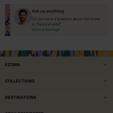
Yes for the Republic of Cyprus.
Ask us anything
Do you have a question about this home
or the local area?
Write a message
EZORIA
COLLECTIONS
DESTINATIONS