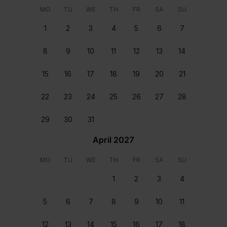
MO
TU
WE
TH
FR
SA
SU
Each home is carefully cleaned and prepared before
1
2
3
4
5
6
7
you arrive and after you depart.
24/7 support
8
9
10
11
12
13
14
Our team are on hand round the clock, every day of
15
16
17
18
19
20
21
the year, ready to assist. Available from the moment
you book to the moment you depart.
22
23
24
25
26
27
28
29
30
31
Reviews
April 2027
MO
TU
WE
TH
FR
SA
SU
Eva Turčinskaitė
June 22 2026
1
2
3
4
The villa was perfect, loved it. One and only problem
was a lot of ants
5
6
7
8
9
10
11
James Platt
June 13 2026
Perfect from start to finish. Bed easy to deal with.
12
13
14
15
16
17
18