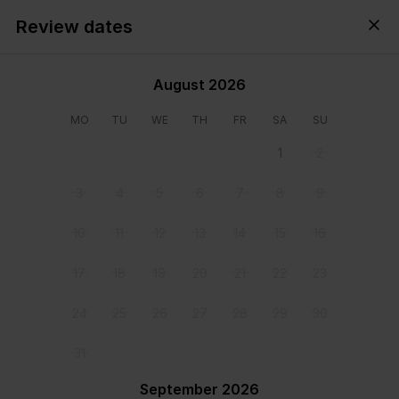
Review dates
Cyprus,
All
・
Anytime
・
Add guests
August 2026
MO
TU
WE
TH
FR
SA
SU
1
2
3
4
5
6
7
8
9
10
11
12
13
14
15
16
17
18
19
20
21
22
23
24
25
26
27
28
29
30
View all photos
31
September 2026