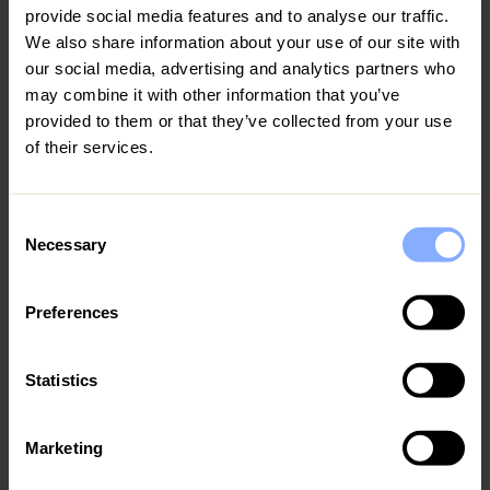
provide social media features and to analyse our traffic.
*Excessive use of the electricity allowance.
12
13
14
15
16
17
18
We also share information about your use of our site with
our social media, advertising and analytics partners who
*Any other cost incurred by Homeowner due to
19
20
21
22
23
24
25
may combine it with other information that you’ve
Guest’s stay.
provided to them or that they’ve collected from your use
26
27
28
29
30
31
of their services.
‘’ Guests should allow Ezoria contractors, including
the pool and garden maintenance team to do the
August 2027
necessary upkeeping when needed, during the period
of their stay’’
Consent
MO
TU
WE
TH
FR
SA
SU
Necessary
Selection
For health and safety reasons, the use of the
1
fireplace is not permitted.
Preferences
2
3
4
5
6
7
8
9
10
11
12
13
14
15
Statistics
16
17
18
19
20
21
22
Marketing
23
24
25
26
27
28
29