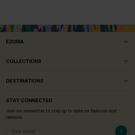
EZORIA
COLLECTIONS
DESTINATIONS
STAY CONNECTED
Join our newsletter to stay up to date on features and
releases.