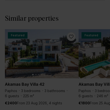
Similar properties
Featured
Featured
Akamas Bay Villa 42
Akamas Bay Vill
Paphos
3 bedrooms
3 bathrooms
Paphos
3 bedro
6 guests
225 m²
6 guests
246 m²
€2400
From 23 Aug 2026, 4 nights
€1800
From 25 Aug