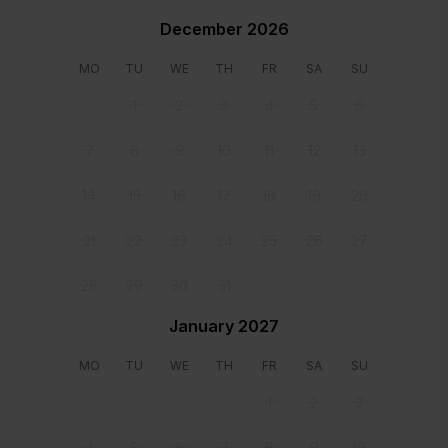
Swimming pool
December 2026
Walking closet (master bedroom)
Location
MO
TU
WE
TH
FR
SA
SU
1
2
3
4
5
6
7
8
9
10
11
12
13
14
15
16
17
18
19
20
21
22
23
24
25
26
27
28
29
30
31
January 2027
MO
TU
WE
TH
FR
SA
SU
1
2
3
Staff & Services Included
4
5
6
7
8
9
10