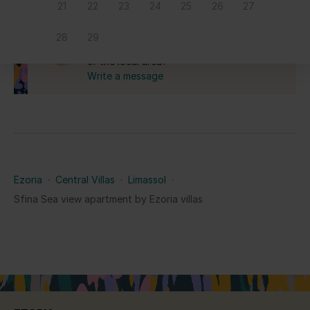
21
22
23
24
25
26
27
Yes for the Republic of Cyprus.
Ask us anything
28
29
Do you have a question about this home
or the local area?
Write a message
Ezoria
·
Central Villas
·
Limassol
·
Sfina Sea view apartment by Ezoria villas