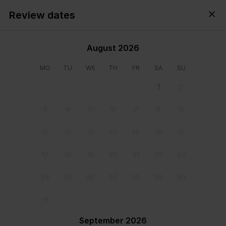
Review dates
Cyprus,
All
・
Anytime
・
Add guests
August 2026
MO
TU
WE
TH
FR
SA
SU
1
2
3
4
5
6
7
8
9
10
11
12
13
14
15
16
17
18
19
20
21
22
23
24
25
26
27
28
29
30
31
View all photos
September 2026