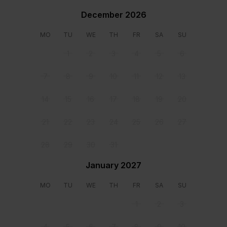
December 2026
Bedroom 1
Bedroom 2
Double size bed Direct
Double size bed Direct
MO
TU
WE
TH
FR
SA
SU
access to veranda
access to veranda
1
2
3
4
5
6
Location
7
8
9
10
11
12
13
14
15
16
17
18
19
20
21
22
23
24
25
26
27
28
29
30
31
January 2027
MO
TU
WE
TH
FR
SA
SU
1
2
3
4
5
6
7
8
9
10