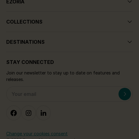
EZORIA
COLLECTIONS
DESTINATIONS
STAY CONNECTED
Join our newsletter to stay up to date on features and
releases.
Change your cookies consent