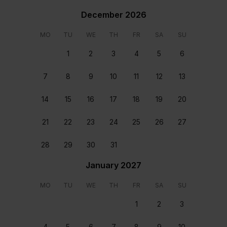
December 2026
Air Conditioning
MO
TU
WE
TH
FR
SA
SU
Communal pool
1
2
3
4
5
6
Contactless check-in and checkout available
Dishwasher
7
8
9
10
11
12
13
Free WIFI
High Ceilings
14
15
16
17
18
19
20
Spacious
Rooms & beds
21
22
23
24
25
26
27
28
29
30
31
January 2027
MO
TU
WE
TH
FR
SA
SU
1
2
3
Bedroom 1
Bedroom 2
4
5
6
7
8
9
10