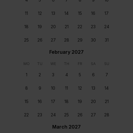
Ensuite Bedroom with a
Ensuite bedroom with a
King Bed
Double Bed
11
12
13
14
15
16
17
Location
18
19
20
21
22
23
24
25
26
27
28
29
30
31
February 2027
MO
TU
WE
TH
FR
SA
SU
1
2
3
4
5
6
7
8
9
10
11
12
13
14
15
16
17
18
19
20
21
22
23
24
25
26
27
28
Staff & Services Included
March 2027