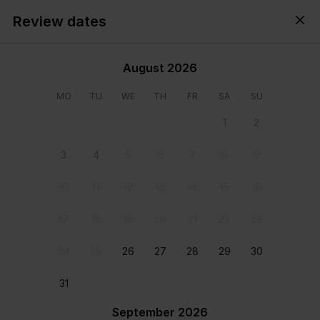
Review dates
Cyprus,
All
・
Anytime
・
Add guests
August 2026
MO
TU
WE
TH
FR
SA
SU
1
2
3
4
5
6
7
8
9
10
11
12
13
14
15
16
17
18
19
20
21
22
23
24
25
26
27
28
29
30
31
View all photos
September 2026