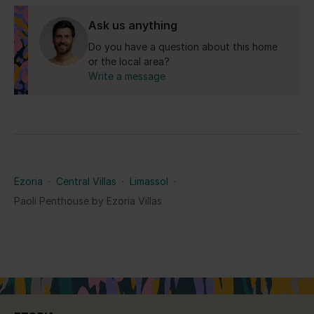
Yes for the Republic of Cyprus.
Ask us anything
Do you have a question about this home
or the local area?
Write a message
Ezoria
·
Central Villas
·
Limassol
·
Paoli Penthouse by Ezoria Villas