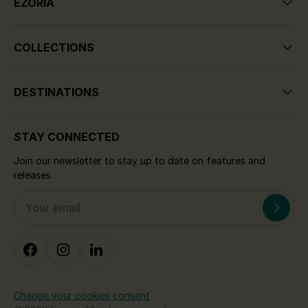
EZORIA
COLLECTIONS
DESTINATIONS
STAY CONNECTED
Join our newsletter to stay up to date on features and
releases.
Change your cookies consent