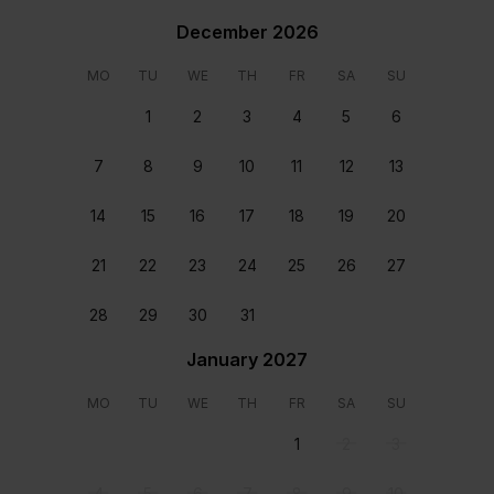
December 2026
MO
TU
WE
TH
FR
SA
SU
1
2
3
4
5
6
Bedroom 1
Bedroom 2
Queen size bed Shared
Twin size beds Shared
7
8
9
10
11
12
13
bathroom
bathroom
Location
14
15
16
17
18
19
20
21
22
23
24
25
26
27
28
29
30
31
January 2027
MO
TU
WE
TH
FR
SA
SU
1
2
3
4
5
6
7
8
9
10