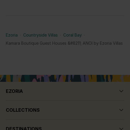
Ezoria
·
Countryside Villas
·
Coral Bay
·
Kamara Boutique Guest Houses &#8211; ANOI by Ezoria Villas
EZORIA
COLLECTIONS
DESTINATIONS