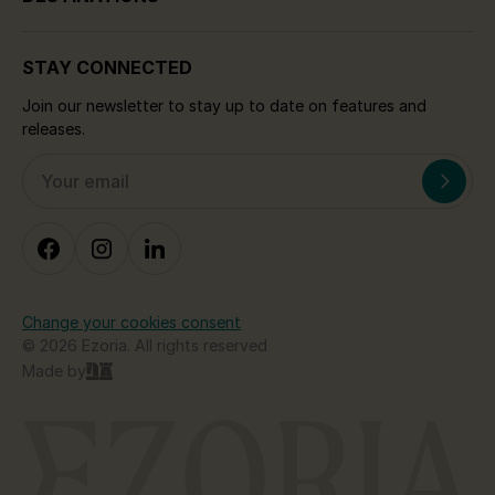
STAY CONNECTED
Join our newsletter to stay up to date on features and
releases.
Change your cookies consent
© 2026 Ezoria. All rights reserved
Made by