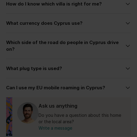
How do I know which villa is right for me?
autumn are especially loved for warm weather,
quieter beaches, and a slower pace across the
Each villa page includes detailed descriptions,
island.
What currency does Cyprus use?
photos, and highlights to help you choose the stay
that fits your trip best. If you’re unsure, simply get
The Republic of Cyprus uses the Euro (€).
in touch — we’re always happy to help recommend
Which side of the road do people in Cyprus drive
the most suitable villa based on your plans, group
on?
size, preferred location, and the kind of stay you’re
looking for.
Cyprus drives on the left side, similar to the UK.
What plug type is used?
Cyprus uses the UK-style Type G plug with 240V
Can I use my EU mobile roaming in Cyprus?
electricity.
Yes for the Republic of Cyprus.
Ask us anything
Do you have a question about this home
or the local area?
Write a message