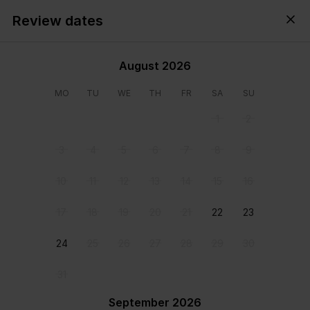
Review dates
Cyprus,
All
・
Anytime
・
Add guests
August 2026
MO
TU
WE
TH
FR
SA
SU
1
2
3
4
5
6
7
8
9
10
11
12
13
14
15
16
17
18
19
20
21
22
23
24
25
26
27
28
29
30
View all photos
31
September 2026