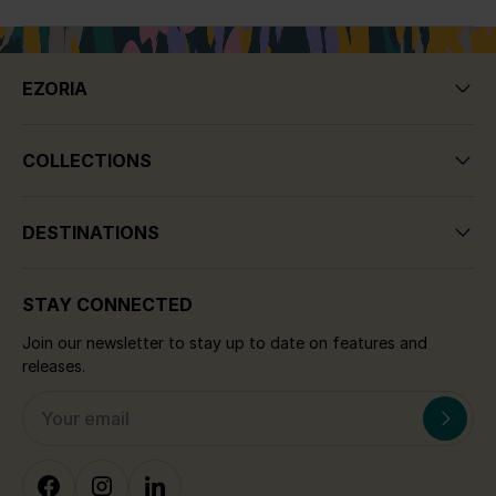
EZORIA
COLLECTIONS
DESTINATIONS
STAY CONNECTED
Join our newsletter to stay up to date on features and
releases.