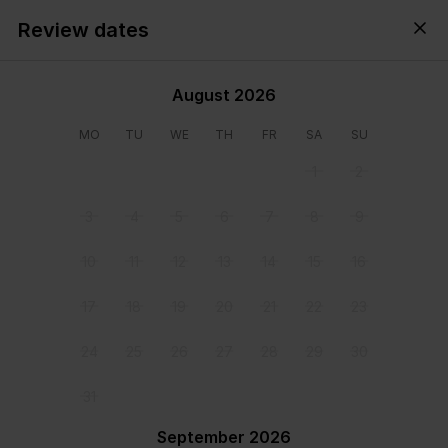
Review dates
Cyprus,
All
・
Anytime
・
Add guests
August 2026
MO
TU
WE
TH
FR
SA
SU
1
2
3
4
5
6
7
8
9
10
11
12
13
14
15
16
17
18
19
20
21
22
23
24
25
26
27
28
29
30
31
View all photos
September 2026