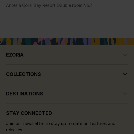
Antesia Coral Bay Resort Double room No.4
EZORIA
COLLECTIONS
DESTINATIONS
STAY CONNECTED
Join our newsletter to stay up to date on features and
releases.