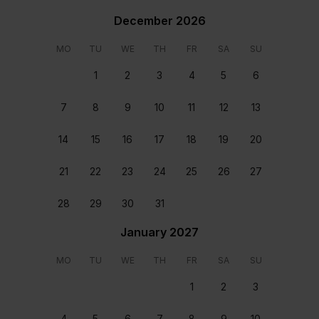
December 2026
MO
TU
WE
TH
FR
SA
SU
1
2
3
4
5
6
7
8
9
10
11
12
13
14
15
16
17
18
19
20
21
22
23
24
25
26
27
28
29
30
31
Staff & Services Included
January 2027
Dedicated concierge
MO
TU
WE
TH
FR
SA
SU
Your dedicated concierge will make sure every aspect
1
2
3
of your stay is perfectly tailored to your group’s
wants and needs. From arranging transfers and car
4
5
6
7
8
9
10