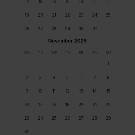
12
13
14
15
16
17
18
19
20
21
22
23
24
25
Air Conditioning
Communal pool
26
27
28
29
30
31
Free WIFI
Spacious
November 2026
Rooms & beds
MO
TU
WE
TH
FR
SA
SU
1
2
3
4
5
6
7
8
9
10
11
12
13
14
15
General
General
16
17
18
19
20
21
22
Double size bed
Double size bed
23
24
25
26
27
28
29
Location
30