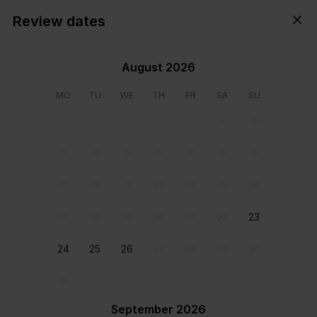
Review dates
Cyprus,
All
・
Anytime
・
Add guests
August 2026
MO
TU
WE
TH
FR
SA
SU
1
2
3
4
5
6
7
8
9
10
11
12
13
14
15
16
17
18
19
20
21
22
23
24
25
26
27
28
29
30
31
View all photos
September 2026