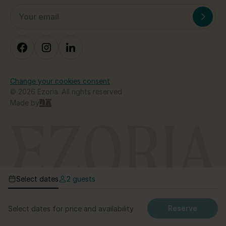
Change your cookies consent
© 2026 Ezoria. All rights reserved
Made by
Select dates
2 guests
Reserve
Select dates for price and availability