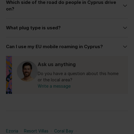
Which side of the road do people in Cyprus drive
the most suitable villa based on your plans, group
on?
size, preferred location, and the kind of stay you’re
looking for.
Cyprus drives on the left side, similar to the UK.
What plug type is used?
Cyprus uses the UK-style Type G plug with 240V
Can I use my EU mobile roaming in Cyprus?
electricity.
Yes for the Republic of Cyprus.
Ask us anything
Do you have a question about this home
or the local area?
Write a message
Ezoria
·
Resort Villas
·
Coral Bay
·